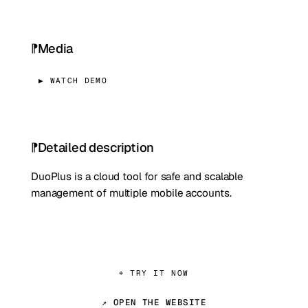
Media
▶ WATCH DEMO
Detailed description
DuoPlus is a cloud tool for safe and scalable
management of multiple mobile accounts.
⌖ TRY IT NOW
↗ OPEN THE WEBSITE