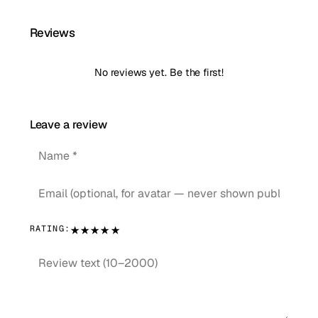
Reviews
No reviews yet. Be the first!
Leave a review
★
★
★
★
★
RATING: