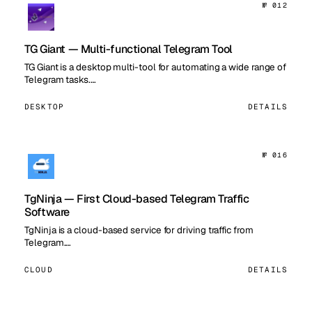
№ 012
TG Giant — Multi-functional Telegram Tool
TG Giant is a desktop multi-tool for automating a wide range of
Telegram tasks.…
DESKTOP
DETAILS
№ 016
TgNinja — First Cloud-based Telegram Traffic
Software
TgNinja is a cloud-based service for driving traffic from
Telegram.…
CLOUD
DETAILS