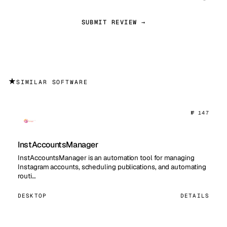
SUBMIT REVIEW →
★
SIMILAR SOFTWARE
№ 147
InstAccountsManager
InstAccountsManager is an automation tool for managing
Instagram accounts, scheduling publications, and automating
routi…
DESKTOP
DETAILS