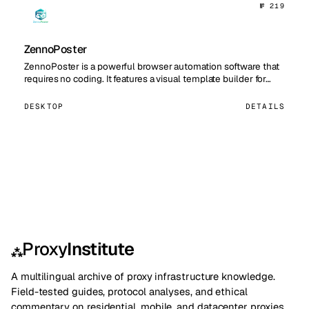
№ 219
ZennoPoster
ZennoPoster is a powerful browser automation software that
requires no coding. It features a visual template builder for…
DESKTOP
DETAILS
Proxy
Institute
⁂
A multilingual archive of proxy infrastructure knowledge.
Field-tested guides, protocol analyses, and ethical
commentary on residential, mobile, and datacenter proxies.