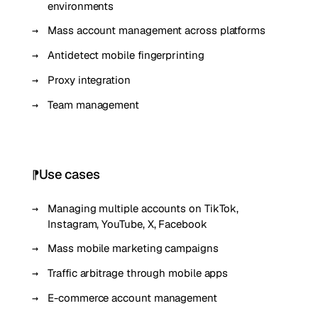
environments
Mass account management across platforms
Antidetect mobile fingerprinting
Proxy integration
Team management
Use cases
Managing multiple accounts on TikTok,
Instagram, YouTube, X, Facebook
Mass mobile marketing campaigns
Traffic arbitrage through mobile apps
E-commerce account management