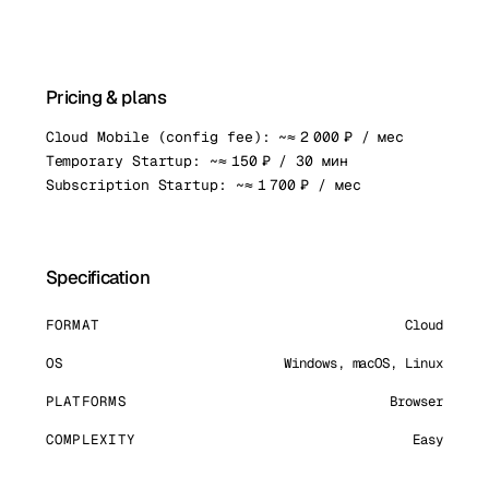
Pricing & plans
Cloud Mobile (config fee): ~≈ 2 000 ₽ / мес
Temporary Startup: ~≈ 150 ₽ / 30 мин
Subscription Startup: ~≈ 1 700 ₽ / мес
Specification
FORMAT
Cloud
OS
Windows, macOS, Linux
PLATFORMS
Browser
COMPLEXITY
Easy