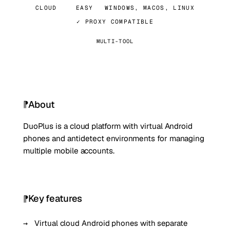
CLOUD
EASY
WINDOWS, MACOS, LINUX
✓ PROXY COMPATIBLE
MULTI-TOOL
About
DuoPlus is a cloud platform with virtual Android
phones and antidetect environments for managing
multiple mobile accounts.
Key features
Virtual cloud Android phones with separate