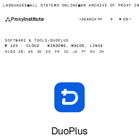
 LANGUAGES
●
ALL SYSTEMS ONLINE
●
AN ARCHIVE OF PROXY IN
⁂
Proxy
Institute
☀
⌕
SEARCH
EN
⌘K
SOFTWARE & TOOLS
›
DUOPLUS
№ 123 · CLOUD · WINDOWS, MACOS, LINUX
ALSO IN:
AR
DE
ES
FR
ID
JA
PT
RU
ZH
DuoPlus