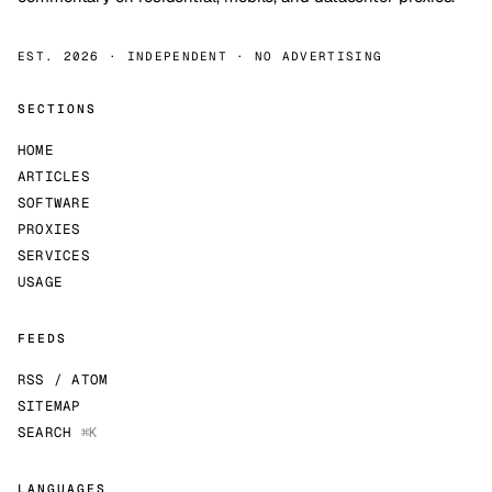
EST. 2026 · INDEPENDENT · NO ADVERTISING
SECTIONS
HOME
ARTICLES
SOFTWARE
PROXIES
SERVICES
USAGE
FEEDS
RSS / ATOM
SITEMAP
SEARCH
⌘K
LANGUAGES