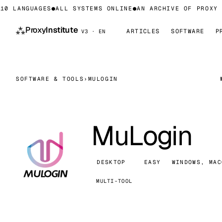
0 LANGUAGES
●
ALL SYSTEMS ONLINE
●
AN ARCHIVE OF PROXY I
⁂
Proxy
Institute
ARTICLES
SOFTWARE
P
V3 · EN
SOFTWARE & TOOLS
›
MULOGIN
MuLogin
DESKTOP
EASY
WINDOWS, MAC
MULTI-TOOL