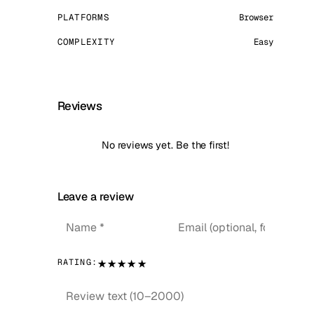
PLATFORMS
Browser
COMPLEXITY
Easy
Reviews
No reviews yet. Be the first!
Leave a review
★
★
★
★
★
RATING: