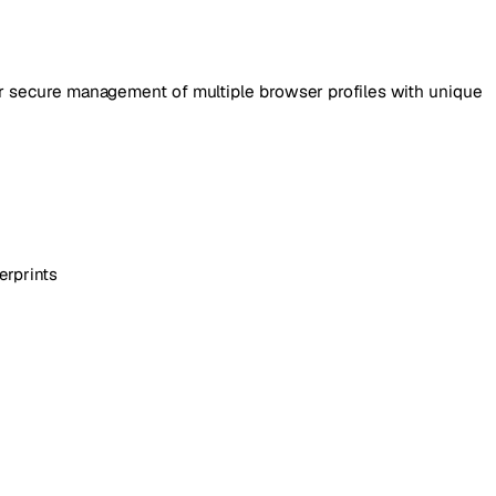
or secure management of multiple browser profiles with unique
erprints