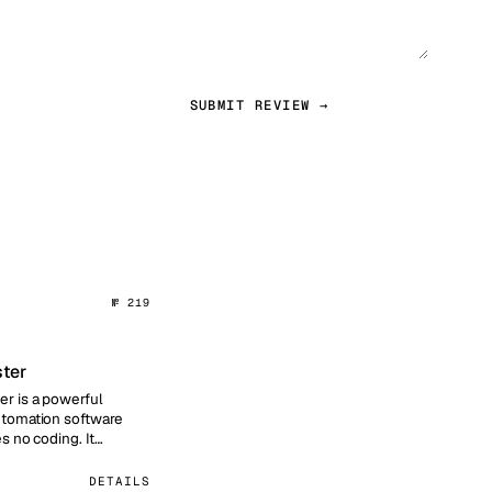
SUBMIT REVIEW →
№ 219
ter
r is a powerful
tomation software
es no coding. It
visual template builder
DETAILS