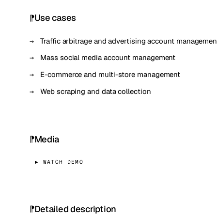
Use cases
Traffic arbitrage and advertising account managemen
Mass social media account management
E-commerce and multi-store management
Web scraping and data collection
Media
▶ WATCH DEMO
Detailed description