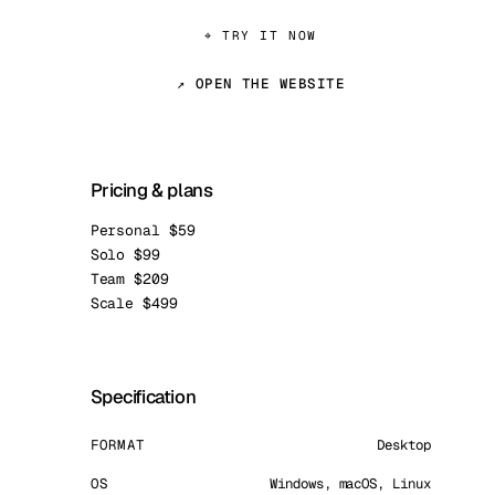
⌖ TRY IT NOW
↗ OPEN THE WEBSITE
Pricing & plans
Personal $59
Solo $99
Team $209
Scale $499
Specification
FORMAT
Desktop
OS
Windows, macOS, Linux