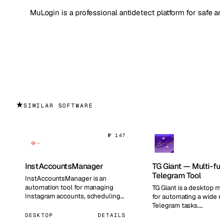
MuLogin is a professional antidetect platform for safe
★
SIMILAR SOFTWARE
№ 147
InstAccountsManager
TG Giant — Multi-f
Telegram Tool
InstAccountsManager is an
automation tool for managing
TG Giant is a desktop m
Instagram accounts, scheduling
for automating a wide 
publications, and automating
Telegram tasks.…
routi…
DESKTOP
DETAILS