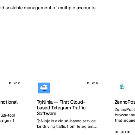
 and scalable management of multiple accounts.
№ 012
№ 016
unctional
TgNinja — First Cloud-
ZennoPos
based Telegram Traffic
ZennoPoste
Software
browser au
ulti-tool
that requir
range of
TgNinja is a cloud-based service
features a 
for driving traffic from Telegram.…
for…
DESKTOP