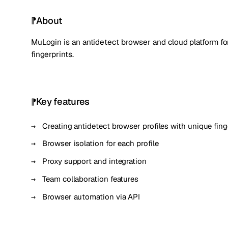
About
MuLogin is an antidetect browser and cloud platform f
fingerprints.
Key features
Creating antidetect browser profiles with unique fing
Browser isolation for each profile
Proxy support and integration
Team collaboration features
Browser automation via API