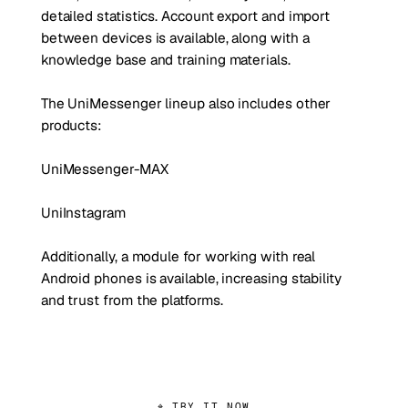
detailed statistics. Account export and import
between devices is available, along with a
knowledge base and training materials.
The UniMessenger lineup also includes other
products:
UniMessenger-MAX
UniInstagram
Additionally, a module for working with real
Android phones is available, increasing stability
and trust from the platforms.
⌖ TRY IT NOW