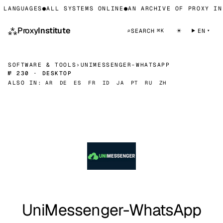
LANGUAGES
●
ALL SYSTEMS ONLINE
●
AN ARCHIVE OF PROXY INF
⁂
Proxy
Institute
☀
⌕
SEARCH
EN
⌘K
SOFTWARE & TOOLS
›
UNIMESSENGER-WHATSAPP
№ 230 · DESKTOP
ALSO IN:
AR
DE
ES
FR
ID
JA
PT
RU
ZH
UniMessenger-WhatsApp