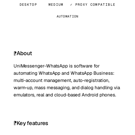
DESKTOP
MEDIUM
✓ PROXY COMPATIBLE
AUTOMATION
About
UniMessenger-WhatsApp is software for
automating WhatsApp and WhatsApp Business:
multi-account management, auto-registration,
warm-up, mass messaging, and dialog handling via
emulators, real and cloud-based Android phones.
Key features