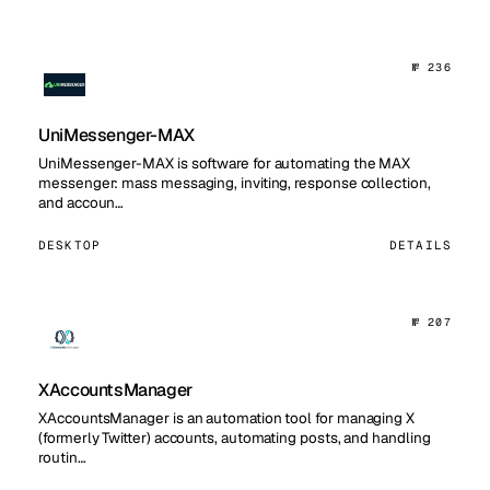
№ 236
UniMessenger-MAX
UniMessenger-MAX is software for automating the MAX
messenger: mass messaging, inviting, response collection,
and accoun…
DESKTOP
DETAILS
№ 207
XAccountsManager
XAccountsManager is an automation tool for managing X
(formerly Twitter) accounts, automating posts, and handling
routin…