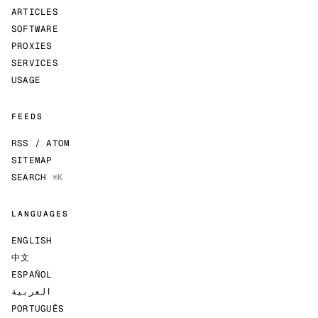
ARTICLES
SOFTWARE
PROXIES
SERVICES
USAGE
FEEDS
RSS / ATOM
SITEMAP
SEARCH
⌘K
LANGUAGES
ENGLISH
中文
ESPAÑOL
العربية
PORTUGUÊS