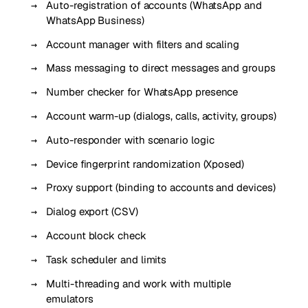
Auto-registration of accounts (WhatsApp and
WhatsApp Business)
Account manager with filters and scaling
Mass messaging to direct messages and groups
Number checker for WhatsApp presence
Account warm-up (dialogs, calls, activity, groups)
Auto-responder with scenario logic
Device fingerprint randomization (Xposed)
Proxy support (binding to accounts and devices)
Dialog export (CSV)
Account block check
Task scheduler and limits
Multi-threading and work with multiple
emulators