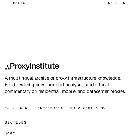
DESKTOP
DETAILS
Proxy
Institute
⁂
A multilingual archive of proxy infrastructure knowledge.
Field-tested guides, protocol analyses, and ethical
commentary on residential, mobile, and datacenter proxies.
EST. 2026 · INDEPENDENT · NO ADVERTISING
SECTIONS
HOME