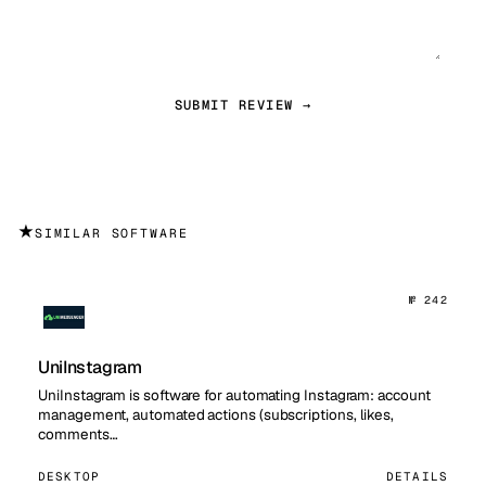
SUBMIT REVIEW →
★
SIMILAR SOFTWARE
№ 242
UniInstagram
UniInstagram is software for automating Instagram: account
management, automated actions (subscriptions, likes,
comments…
DESKTOP
DETAILS