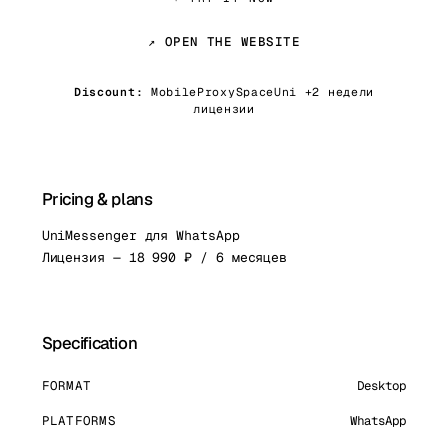
↗ OPEN THE WEBSITE
Discount:
MobileProxySpaceUni +2 недели
лицензии
Pricing & plans
UniMessenger для WhatsApp
Лицензия — 18 990 ₽ / 6 месяцев
Specification
FORMAT
Desktop
PLATFORMS
WhatsApp