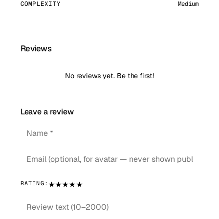
COMPLEXITY
Medium
Reviews
No reviews yet. Be the first!
Leave a review
★
★
★
★
★
RATING: