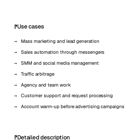
Use cases
Mass marketing and lead generation
Sales automation through messengers
SMM and social media management
Traffic arbitrage
Agency and team work
Customer support and request processing
Account warm-up before advertising campaigns
Detailed description