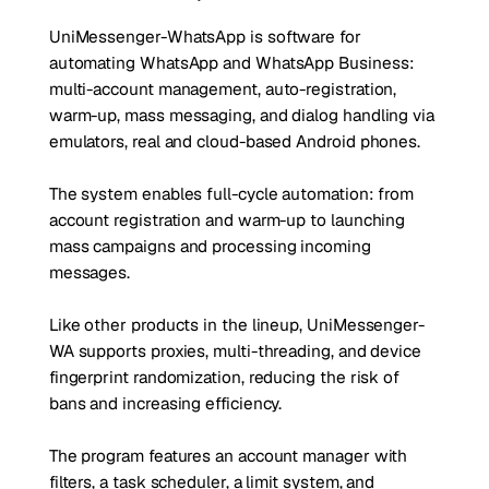
UniMessenger-WhatsApp is software for
automating WhatsApp and WhatsApp Business:
multi-account management, auto-registration,
warm-up, mass messaging, and dialog handling via
emulators, real and cloud-based Android phones.
The system enables full-cycle automation: from
account registration and warm-up to launching
mass campaigns and processing incoming
messages.
Like other products in the lineup, UniMessenger-
WA supports proxies, multi-threading, and device
fingerprint randomization, reducing the risk of
bans and increasing efficiency.
The program features an account manager with
filters, a task scheduler, a limit system, and