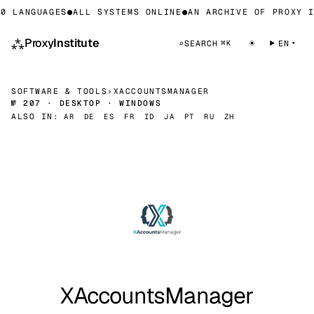
0 LANGUAGES
●
ALL SYSTEMS ONLINE
●
AN ARCHIVE OF PROXY I
⁂
Proxy
Institute
☀
⌕
SEARCH
EN
⌘K
SOFTWARE & TOOLS
›
XACCOUNTSMANAGER
№ 207 · DESKTOP · WINDOWS
ALSO IN:
AR
DE
ES
FR
ID
JA
PT
RU
ZH
XAccountsManager