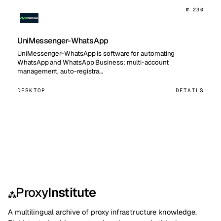
№ 230
UniMessenger-WhatsApp
UniMessenger-WhatsApp is software for automating
WhatsApp and WhatsApp Business: multi-account
management, auto-registra…
DESKTOP
DETAILS
Proxy
Institute
⁂
A multilingual archive of proxy infrastructure knowledge.