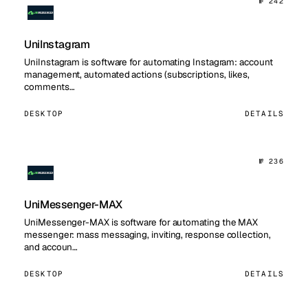
№ 242
UniInstagram
UniInstagram is software for automating Instagram: account
management, automated actions (subscriptions, likes,
comments…
DESKTOP
DETAILS
№ 236
UniMessenger-MAX
UniMessenger-MAX is software for automating the MAX
messenger: mass messaging, inviting, response collection,
and accoun…
DESKTOP
DETAILS