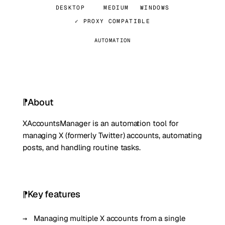
DESKTOP
MEDIUM
WINDOWS
✓ PROXY COMPATIBLE
AUTOMATION
About
XAccountsManager is an automation tool for
managing X (formerly Twitter) accounts, automating
posts, and handling routine tasks.
Key features
Managing multiple X accounts from a single