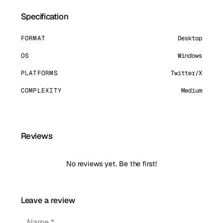
Specification
FORMAT
Desktop
OS
Windows
PLATFORMS
Twitter/X
COMPLEXITY
Medium
Reviews
No reviews yet. Be the first!
Leave a review