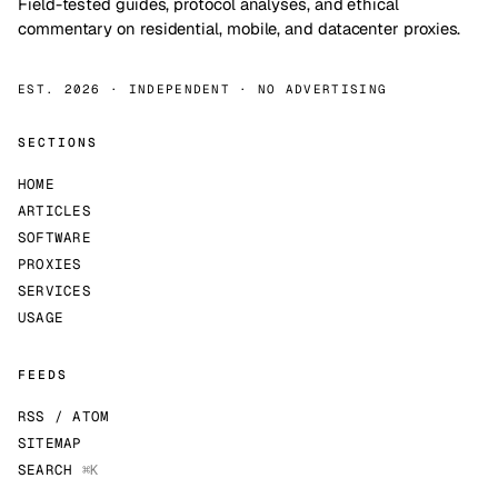
Field-tested guides, protocol analyses, and ethical
commentary on residential, mobile, and datacenter proxies.
EST. 2026 · INDEPENDENT · NO ADVERTISING
SECTIONS
HOME
ARTICLES
SOFTWARE
PROXIES
SERVICES
USAGE
FEEDS
RSS / ATOM
SITEMAP
SEARCH
⌘K