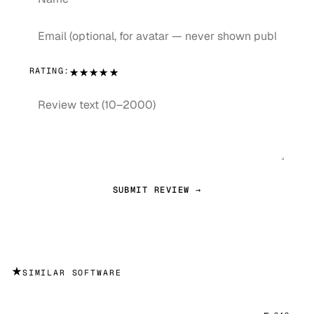
★
★
★
★
★
RATING:
SUBMIT REVIEW →
★
SIMILAR SOFTWARE