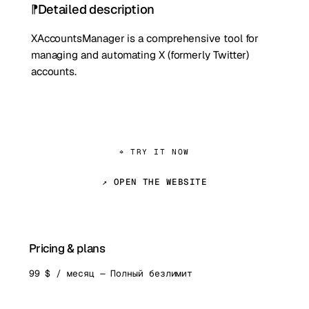
Detailed description
XAccountsManager is a comprehensive tool for
managing and automating X (formerly Twitter)
accounts.
⌖ TRY IT NOW
↗ OPEN THE WEBSITE
Pricing & plans
99 $ / месяц — Полный безлимит