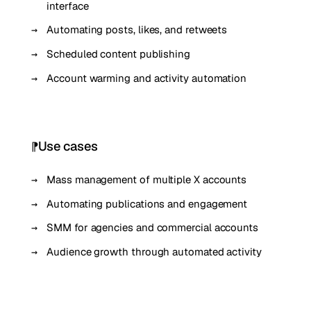
interface
Automating posts, likes, and retweets
Scheduled content publishing
Account warming and activity automation
Use cases
Mass management of multiple X accounts
Automating publications and engagement
SMM for agencies and commercial accounts
Audience growth through automated activity