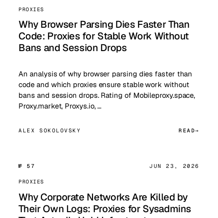
PROXIES
Why Browser Parsing Dies Faster Than
Code: Proxies for Stable Work Without
Bans and Session Drops
An analysis of why browser parsing dies faster than
code and which proxies ensure stable work without
bans and session drops. Rating of Mobileproxy.space,
Proxy.market, Proxys.io, …
ALEX SOKOLOVSKY
READ
№ 57
JUN 23, 2026
PROXIES
Why Corporate Networks Are Killed by
Their Own Logs: Proxies for Sysadmins