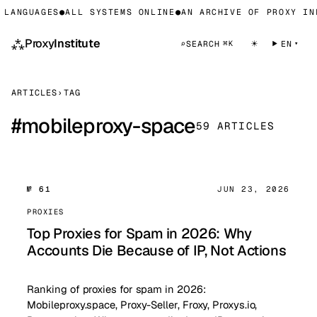
LANGUAGES
●
ALL SYSTEMS ONLINE
●
AN ARCHIVE OF PROXY INF
⁂
Proxy
Institute
☀
⌕
SEARCH
EN
⌘K
ARTICLES
›
TAG
#
mobileproxy-space
59 ARTICLES
№ 61
JUN 23, 2026
PROXIES
Top Proxies for Spam in 2026: Why
Accounts Die Because of IP, Not Actions
Ranking of proxies for spam in 2026:
Mobileproxy.space, Proxy-Seller, Froxy, Proxys.io,