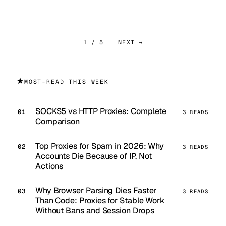
1 / 5
NEXT →
★
MOST-READ THIS WEEK
SOCKS5 vs HTTP Proxies: Complete
3 READS
Comparison
Top Proxies for Spam in 2026: Why
3 READS
Accounts Die Because of IP, Not
Actions
Why Browser Parsing Dies Faster
3 READS
Than Code: Proxies for Stable Work
Without Bans and Session Drops