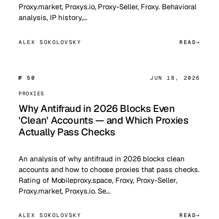
Proxy.market, Proxys.io, Proxy-Seller, Froxy. Behavioral
analysis, IP history,…
ALEX SOKOLOVSKY
READ
№ 50
JUN 18, 2026
PROXIES
Why Antifraud in 2026 Blocks Even
'Clean' Accounts — and Which Proxies
Actually Pass Checks
An analysis of why antifraud in 2026 blocks clean
accounts and how to choose proxies that pass checks.
Rating of Mobileproxy.space, Froxy, Proxy-Seller,
Proxy.market, Proxys.io. Se…
ALEX SOKOLOVSKY
READ