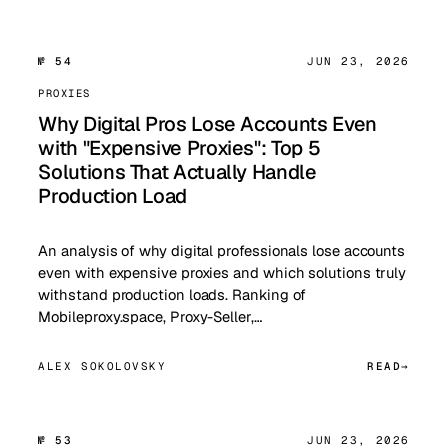
№ 54
JUN 23, 2026
PROXIES
Why Digital Pros Lose Accounts Even
with "Expensive Proxies": Top 5
Solutions That Actually Handle
Production Load
An analysis of why digital professionals lose accounts
even with expensive proxies and which solutions truly
withstand production loads. Ranking of
Mobileproxy.space, Proxy-Seller,…
ALEX SOKOLOVSKY
READ
№ 53
JUN 23, 2026