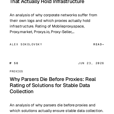
That Actually Hold Infrastructure
An analysis of why corporate networks suffer from
their own logs and which proxies actually hold
infrastructure. Rating of Mobileproxy.space,
Proxy.market, Proxys.io, Proxy-Seller,…
ALEX SOKOLOVSKY
READ
№ 56
JUN 23, 2026
PROXIES
Why Parsers Die Before Proxies: Real
Rating of Solutions for Stable Data
Collection
An analysis of why parsers die before proxies and
which solutions actually ensure stable data collection.