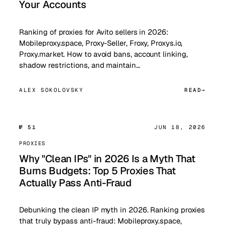
Your Accounts
Ranking of proxies for Avito sellers in 2026:
Mobileproxy.space, Proxy-Seller, Froxy, Proxys.io,
Proxy.market. How to avoid bans, account linking,
shadow restrictions, and maintain…
ALEX SOKOLOVSKY
READ
№ 51
JUN 18, 2026
PROXIES
Why "Clean IPs" in 2026 Is a Myth That
Burns Budgets: Top 5 Proxies That
Actually Pass Anti-Fraud
Debunking the clean IP myth in 2026. Ranking proxies
that truly bypass anti-fraud: Mobileproxy.space,