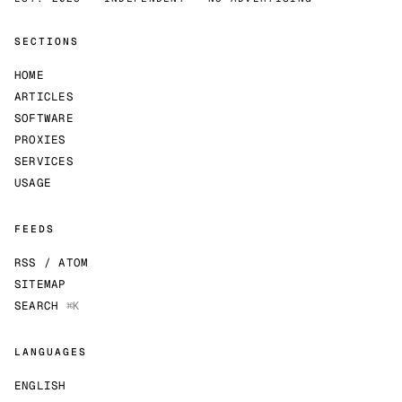
SECTIONS
HOME
ARTICLES
SOFTWARE
PROXIES
SERVICES
USAGE
FEEDS
RSS / ATOM
SITEMAP
SEARCH
⌘K
LANGUAGES
ENGLISH