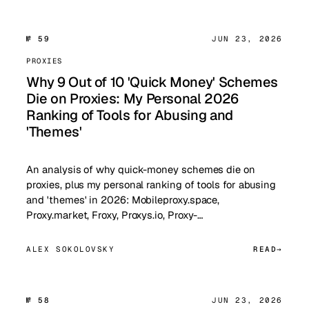
№ 59
JUN 23, 2026
PROXIES
Why 9 Out of 10 'Quick Money' Schemes
Die on Proxies: My Personal 2026
Ranking of Tools for Abusing and
'Themes'
An analysis of why quick-money schemes die on
proxies, plus my personal ranking of tools for abusing
and 'themes' in 2026: Mobileproxy.space,
Proxy.market, Froxy, Proxys.io, Proxy-…
ALEX SOKOLOVSKY
READ
№ 58
JUN 23, 2026