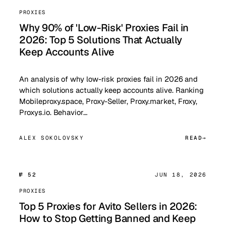
PROXIES
Why 90% of 'Low-Risk' Proxies Fail in
2026: Top 5 Solutions That Actually
Keep Accounts Alive
An analysis of why low-risk proxies fail in 2026 and
which solutions actually keep accounts alive. Ranking
Mobileproxy.space, Proxy-Seller, Proxy.market, Froxy,
Proxys.io. Behavior…
ALEX SOKOLOVSKY
READ
№ 52
JUN 18, 2026
PROXIES
Top 5 Proxies for Avito Sellers in 2026:
How to Stop Getting Banned and Keep