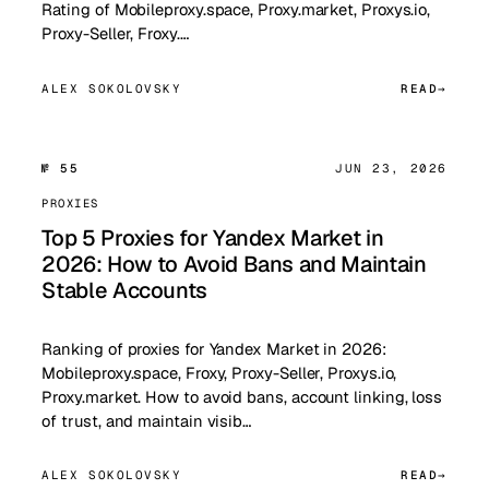
Rating of Mobileproxy.space, Proxy.market, Proxys.io,
Proxy-Seller, Froxy.…
ALEX SOKOLOVSKY
READ
№ 55
JUN 23, 2026
PROXIES
Top 5 Proxies for Yandex Market in
2026: How to Avoid Bans and Maintain
Stable Accounts
Ranking of proxies for Yandex Market in 2026:
Mobileproxy.space, Froxy, Proxy-Seller, Proxys.io,
Proxy.market. How to avoid bans, account linking, loss
of trust, and maintain visib…
ALEX SOKOLOVSKY
READ