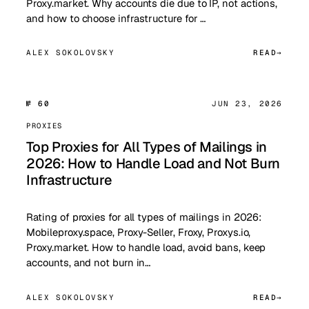
Proxy.market. Why accounts die due to IP, not actions,
and how to choose infrastructure for …
ALEX SOKOLOVSKY
READ
№ 60
JUN 23, 2026
PROXIES
Top Proxies for All Types of Mailings in
2026: How to Handle Load and Not Burn
Infrastructure
Rating of proxies for all types of mailings in 2026:
Mobileproxy.space, Proxy-Seller, Froxy, Proxys.io,
Proxy.market. How to handle load, avoid bans, keep
accounts, and not burn in…
ALEX SOKOLOVSKY
READ