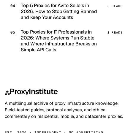
Top 5 Proxies for Avito Sellers in
3 READS
2026: How to Stop Getting Banned
and Keep Your Accounts
Top Proxies for IT Professionals in
1 READS
2026: Where Systems Run Stable
and Where Infrastructure Breaks on
Simple API Calls
Proxy
Institute
⁂
A multilingual archive of proxy infrastructure knowledge.
Field-tested guides, protocol analyses, and ethical
commentary on residential, mobile, and datacenter proxies.
EST. 2026 · INDEPENDENT · NO ADVERTISING