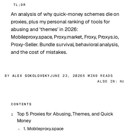
TL;DR
An analysis of why quick-money schemes die on
proxies, plus my personal ranking of tools for
abusing and 'themes' in 2026:
Mobileproxy.space, Proxy.market, Froxy, Proxys.io,
Proxy-Seller. Bundle survival, behavioral analysis,
and the cost of mistakes.
BY
ALEX SOKOLOVSKY
JUNE 23, 2026
5 MIN
9 READS
ALSO IN:
RU
CONTENTS
Top 5 Proxies for Abusing, Themes, and Quick
Money
1. Mobileproxy.space