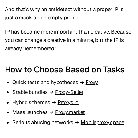
And that's why an antidetect without a proper IP is
just a mask on an empty profile.
IP has become more important than creative. Because
you can change a creative in a minute, but the IP is
already "remembered."
How to Choose Based on Tasks
Quick tests and hypotheses →
Froxy
Stable bundles →
Proxy-Seller
Hybrid schemes →
Proxys.io
Mass launches →
Proxy.market
Serious abusing networks →
Mobileproxy.space