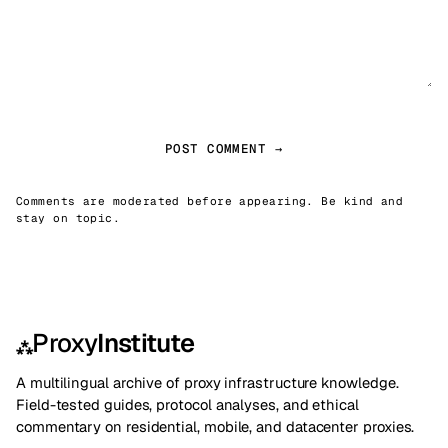
POST COMMENT →
Comments are moderated before appearing. Be kind and
stay on topic.
Proxy
Institute
⁂
A multilingual archive of proxy infrastructure knowledge.
Field-tested guides, protocol analyses, and ethical
commentary on residential, mobile, and datacenter proxies.