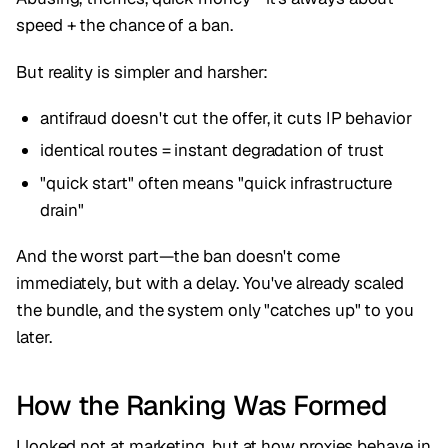
speed + the chance of a ban.
But reality is simpler and harsher:
antifraud doesn't cut the offer, it cuts IP behavior
identical routes = instant degradation of trust
"quick start" often means "quick infrastructure
drain"
And the worst part—the ban doesn't come
immediately, but with a delay. You've already scaled
the bundle, and the system only "catches up" to you
later.
How the Ranking Was Formed
I looked not at marketing, but at how proxies behave in