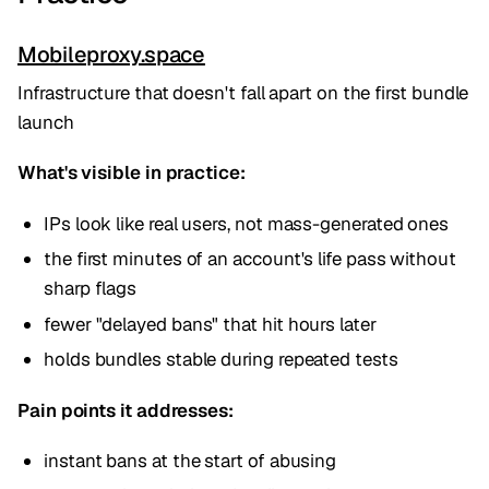
Mobileproxy.space
Infrastructure that doesn't fall apart on the first bundle
launch
What's visible in practice:
IPs look like real users, not mass-generated ones
the first minutes of an account's life pass without
sharp flags
fewer "delayed bans" that hit hours later
holds bundles stable during repeated tests
Pain points it addresses:
instant bans at the start of abusing