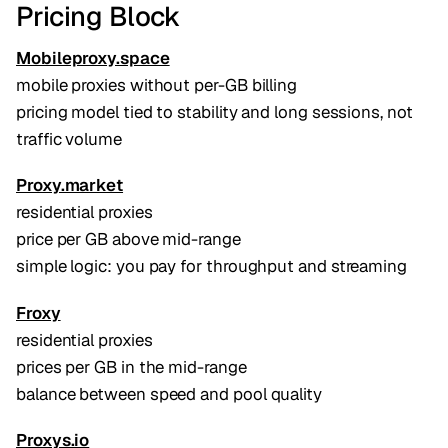
Pricing Block
Mobileproxy.space
mobile proxies without per-GB billing
pricing model tied to stability and long sessions, not
traffic volume
Proxy.market
residential proxies
price per GB above mid-range
simple logic: you pay for throughput and streaming
Froxy
residential proxies
prices per GB in the mid-range
balance between speed and pool quality
Proxys.io