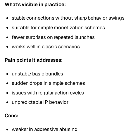
What's visible in practice:
stable connections without sharp behavior swings
suitable for simple monetization schemes
fewer surprises on repeated launches
works well in classic scenarios
Pain points it addresses:
unstable basic bundles
sudden drops in simple schemes
issues with regular action cycles
unpredictable IP behavior
Cons:
weaker in aggressive abusing