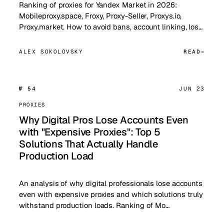
Ranking of proxies for Yandex Market in 2026:
Mobileproxy.space, Froxy, Proxy-Seller, Proxys.io,
Proxy.market. How to avoid bans, account linking, los…
ALEX SOKOLOVSKY
READ
№ 54
JUN 23
PROXIES
Why Digital Pros Lose Accounts Even
with "Expensive Proxies": Top 5
Solutions That Actually Handle
Production Load
An analysis of why digital professionals lose accounts
even with expensive proxies and which solutions truly
withstand production loads. Ranking of Mo…