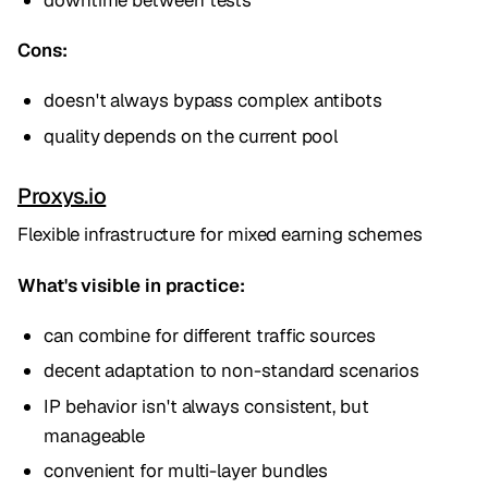
Cons:
doesn't always bypass complex antibots
quality depends on the current pool
Proxys.io
Flexible infrastructure for mixed earning schemes
What's visible in practice:
can combine for different traffic sources
decent adaptation to non-standard scenarios
IP behavior isn't always consistent, but
manageable
convenient for multi-layer bundles