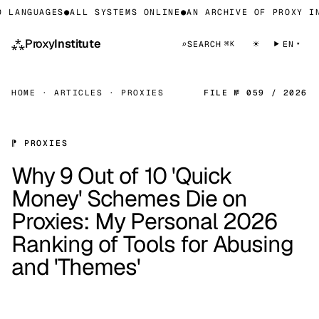
ANGUAGES
●
ALL SYSTEMS ONLINE
●
AN ARCHIVE OF PROXY INFR
⁂
Proxy
Institute
☀
⌕
SEARCH
EN
⌘K
HOME
·
ARTICLES
·
PROXIES
FILE № 059 / 2026
⁋ PROXIES
Why 9 Out of 10 'Quick
Money' Schemes Die on
Proxies: My Personal 2026
Ranking of Tools for Abusing
and 'Themes'