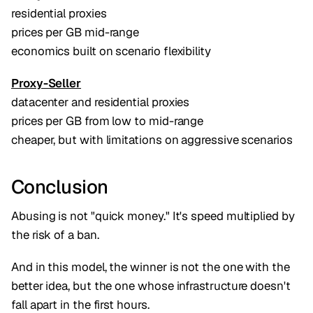
residential proxies
prices per GB mid-range
economics built on scenario flexibility
Proxy-Seller
datacenter and residential proxies
prices per GB from low to mid-range
cheaper, but with limitations on aggressive scenarios
Conclusion
Abusing is not "quick money." It's speed multiplied by
the risk of a ban.
And in this model, the winner is not the one with the
better idea, but the one whose infrastructure doesn't
fall apart in the first hours.