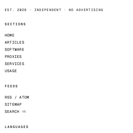
EST. 2026 · INDEPENDENT · NO ADVERTISING
SECTIONS
HOME
ARTICLES
SOFTWARE
PROXIES
SERVICES
USAGE
FEEDS
RSS / ATOM
SITEMAP
SEARCH
⌘K
LANGUAGES