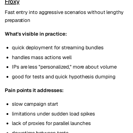
Froxy
Fast entry into aggressive scenarios without lengthy
preparation
What's visible in practice:
quick deployment for streaming bundles
handles mass actions well
IPs are less "personalized," more about volume
good for tests and quick hypothesis dumping
Pain points it addresses:
slow campaign start
limitations under sudden load spikes
lack of proxies for parallel launches
downtime between tests