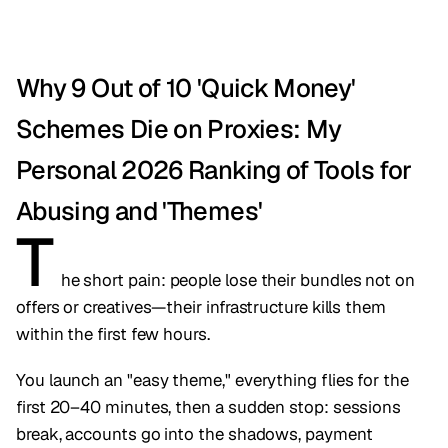
Why 9 Out of 10 'Quick Money'
Schemes Die on Proxies: My
Personal 2026 Ranking of Tools for
Abusing and 'Themes'
T
he short pain: people lose their bundles not on
offers or creatives—their infrastructure kills them
within the first few hours.
You launch an "easy theme," everything flies for the
first 20–40 minutes, then a sudden stop: sessions
break, accounts go into the shadows, payment