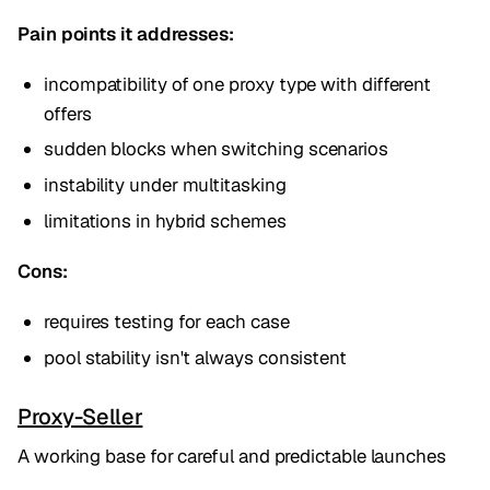
Pain points it addresses:
incompatibility of one proxy type with different
offers
sudden blocks when switching scenarios
instability under multitasking
limitations in hybrid schemes
Cons:
requires testing for each case
pool stability isn't always consistent
Proxy-Seller
A working base for careful and predictable launches