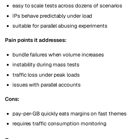
easy to scale tests across dozens of scenarios
IPs behave predictably under load
suitable for parallel abusing experiments
Pain points it addresses:
bundle failures when volume increases
instability during mass tests
traffic loss under peak loads
issues with parallel accounts
Cons:
pay-per-GB quickly eats margins on fast themes
requires traffic consumption monitoring