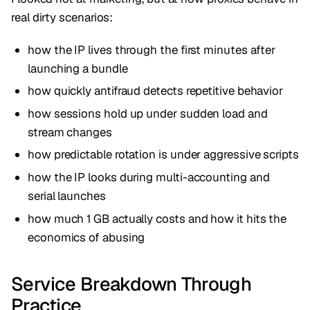
real dirty scenarios:
how the IP lives through the first minutes after
launching a bundle
how quickly antifraud detects repetitive behavior
how sessions hold up under sudden load and
stream changes
how predictable rotation is under aggressive scripts
how the IP looks during multi-accounting and
serial launches
how much 1 GB actually costs and how it hits the
economics of abusing
Service Breakdown Through
Practice