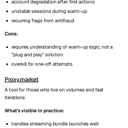
account degradation after first actions
unstable sessions during warm-up
recurring flags from antifraud
Cons:
requires understanding of warm-up logic, not a
"plug and play" solution
overkill for one-off attempts
Proxy.market
A tool for those who live on volumes and fast
iterations
What's visible in practice:
handles streaming bundle launches well