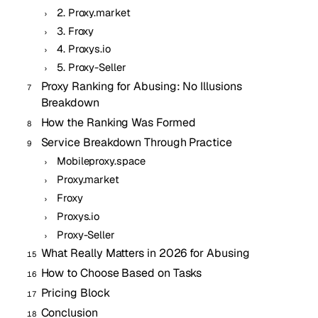
2. Proxy.market
3. Froxy
4. Proxys.io
5. Proxy-Seller
Proxy Ranking for Abusing: No Illusions
Breakdown
How the Ranking Was Formed
Service Breakdown Through Practice
Mobileproxy.space
Proxy.market
Froxy
Proxys.io
Proxy-Seller
What Really Matters in 2026 for Abusing
How to Choose Based on Tasks
Pricing Block
Conclusion