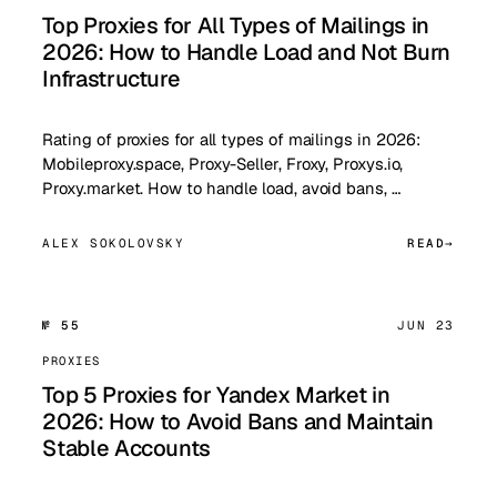
Top Proxies for All Types of Mailings in
2026: How to Handle Load and Not Burn
Infrastructure
Rating of proxies for all types of mailings in 2026:
Mobileproxy.space, Proxy-Seller, Froxy, Proxys.io,
Proxy.market. How to handle load, avoid bans, …
ALEX SOKOLOVSKY
READ
№ 55
JUN 23
PROXIES
Top 5 Proxies for Yandex Market in
2026: How to Avoid Bans and Maintain
Stable Accounts