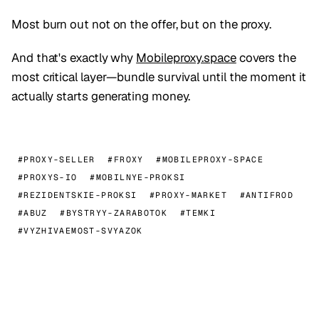
Most burn out not on the offer, but on the proxy.
And that's exactly why
Mobileproxy.space
covers the
most critical layer—bundle survival until the moment it
actually starts generating money.
#PROXY-SELLER
#FROXY
#MOBILEPROXY-SPACE
#PROXYS-IO
#MOBILNYE-PROKSI
#REZIDENTSKIE-PROKSI
#PROXY-MARKET
#ANTIFROD
#ABUZ
#BYSTRYY-ZARABOTOK
#TEMKI
#VYZHIVAEMOST-SVYAZOK