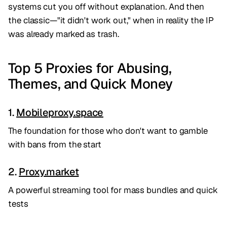
systems cut you off without explanation. And then
the classic—"it didn't work out," when in reality the IP
was already marked as trash.
Top 5 Proxies for Abusing,
Themes, and Quick Money
1.
Mobileproxy.space
The foundation for those who don't want to gamble
with bans from the start
2.
Proxy.market
A powerful streaming tool for mass bundles and quick
tests