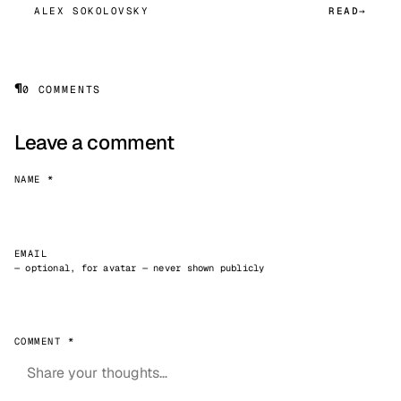
ALEX SOKOLOVSKY
READ
¶
0 COMMENTS
Leave a comment
NAME *
EMAIL
— optional, for avatar — never shown publicly
COMMENT *