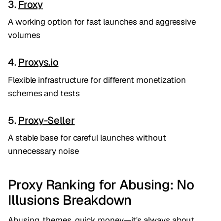
3.
Froxy
A working option for fast launches and aggressive
volumes
4.
Proxys.io
Flexible infrastructure for different monetization
schemes and tests
5.
Proxy-Seller
A stable base for careful launches without
unnecessary noise
Proxy Ranking for Abusing: No
Illusions Breakdown
Abusing, themes, quick money—it's always about