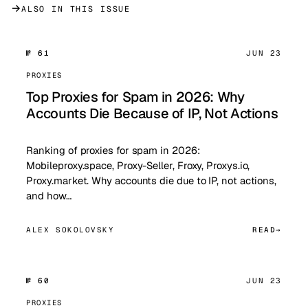
→
ALSO IN THIS ISSUE
№ 61
JUN 23
PROXIES
Top Proxies for Spam in 2026: Why
Accounts Die Because of IP, Not Actions
Ranking of proxies for spam in 2026:
Mobileproxy.space, Proxy-Seller, Froxy, Proxys.io,
Proxy.market. Why accounts die due to IP, not actions,
and how…
ALEX SOKOLOVSKY
READ
№ 60
JUN 23
PROXIES