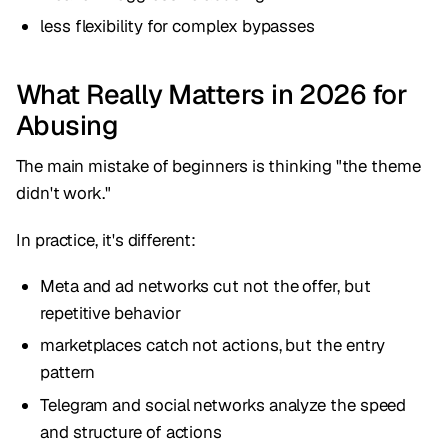
less flexibility for complex bypasses
What Really Matters in 2026 for
Abusing
The main mistake of beginners is thinking "the theme
didn't work."
In practice, it's different:
Meta and ad networks cut not the offer, but
repetitive behavior
marketplaces catch not actions, but the entry
pattern
Telegram and social networks analyze the speed
and structure of actions