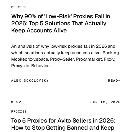
PROXIES
Why 90% of 'Low-Risk' Proxies Fail in
2026: Top 5 Solutions That Actually
Keep Accounts Alive
An analysis of why low-risk proxies fail in 2026 and
which solutions actually keep accounts alive. Ranking
Mobileproxy.space, Proxy-Seller, Proxy.market, Froxy,
Proxys.io. Behavior…
ALEX SOKOLOVSKY
READ
№ 52
JUN 18, 2026
PROXIES
Top 5 Proxies for Avito Sellers in 2026:
How to Stop Getting Banned and Keep