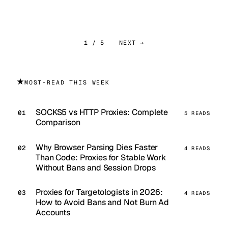
1 / 5
NEXT →
★
MOST-READ THIS WEEK
SOCKS5 vs HTTP Proxies: Complete
5 READS
Comparison
Why Browser Parsing Dies Faster
4 READS
Than Code: Proxies for Stable Work
Without Bans and Session Drops
Proxies for Targetologists in 2026:
4 READS
How to Avoid Bans and Not Burn Ad
Accounts