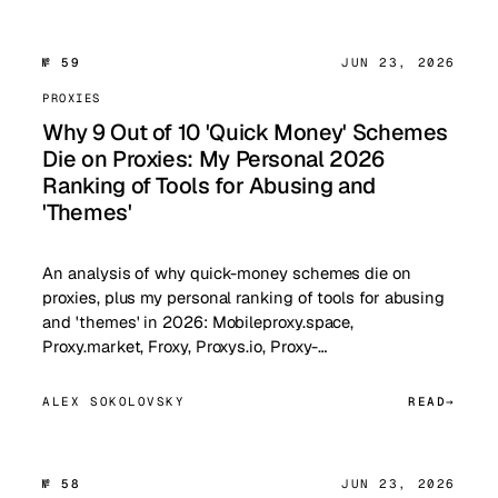
№ 59
JUN 23, 2026
PROXIES
Why 9 Out of 10 'Quick Money' Schemes
Die on Proxies: My Personal 2026
Ranking of Tools for Abusing and
'Themes'
An analysis of why quick-money schemes die on
proxies, plus my personal ranking of tools for abusing
and 'themes' in 2026: Mobileproxy.space,
Proxy.market, Froxy, Proxys.io, Proxy-…
ALEX SOKOLOVSKY
READ
№ 58
JUN 23, 2026