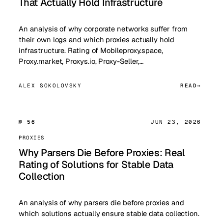
That Actually Hold Infrastructure
An analysis of why corporate networks suffer from
their own logs and which proxies actually hold
infrastructure. Rating of Mobileproxy.space,
Proxy.market, Proxys.io, Proxy-Seller,…
ALEX SOKOLOVSKY
READ
№ 56
JUN 23, 2026
PROXIES
Why Parsers Die Before Proxies: Real
Rating of Solutions for Stable Data
Collection
An analysis of why parsers die before proxies and
which solutions actually ensure stable data collection.