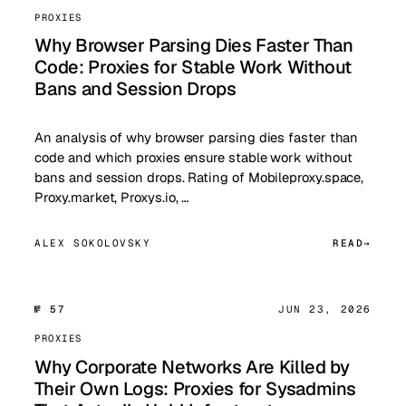
PROXIES
Why Browser Parsing Dies Faster Than
Code: Proxies for Stable Work Without
Bans and Session Drops
An analysis of why browser parsing dies faster than
code and which proxies ensure stable work without
bans and session drops. Rating of Mobileproxy.space,
Proxy.market, Proxys.io, …
ALEX SOKOLOVSKY
READ
№ 57
JUN 23, 2026
PROXIES
Why Corporate Networks Are Killed by
Their Own Logs: Proxies for Sysadmins