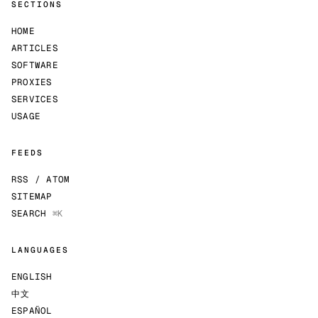
SECTIONS
HOME
ARTICLES
SOFTWARE
PROXIES
SERVICES
USAGE
FEEDS
RSS / ATOM
SITEMAP
SEARCH
⌘K
LANGUAGES
ENGLISH
中文
ESPAÑOL