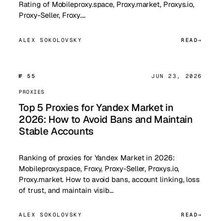
Rating of Mobileproxy.space, Proxy.market, Proxys.io,
Proxy-Seller, Froxy.…
ALEX SOKOLOVSKY
READ
№ 55
JUN 23, 2026
PROXIES
Top 5 Proxies for Yandex Market in
2026: How to Avoid Bans and Maintain
Stable Accounts
Ranking of proxies for Yandex Market in 2026:
Mobileproxy.space, Froxy, Proxy-Seller, Proxys.io,
Proxy.market. How to avoid bans, account linking, loss
of trust, and maintain visib…
ALEX SOKOLOVSKY
READ