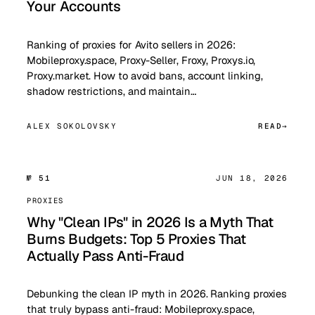
Your Accounts
Ranking of proxies for Avito sellers in 2026:
Mobileproxy.space, Proxy-Seller, Froxy, Proxys.io,
Proxy.market. How to avoid bans, account linking,
shadow restrictions, and maintain…
ALEX SOKOLOVSKY
READ
№ 51
JUN 18, 2026
PROXIES
Why "Clean IPs" in 2026 Is a Myth That
Burns Budgets: Top 5 Proxies That
Actually Pass Anti-Fraud
Debunking the clean IP myth in 2026. Ranking proxies
that truly bypass anti-fraud: Mobileproxy.space,