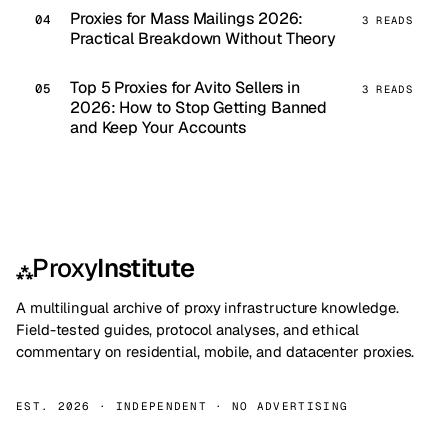
Proxies for Mass Mailings 2026:
3 READS
Practical Breakdown Without Theory
Top 5 Proxies for Avito Sellers in
3 READS
2026: How to Stop Getting Banned
and Keep Your Accounts
Proxy
Institute
⁂
A multilingual archive of proxy infrastructure knowledge.
Field-tested guides, protocol analyses, and ethical
commentary on residential, mobile, and datacenter proxies.
EST. 2026 · INDEPENDENT · NO ADVERTISING