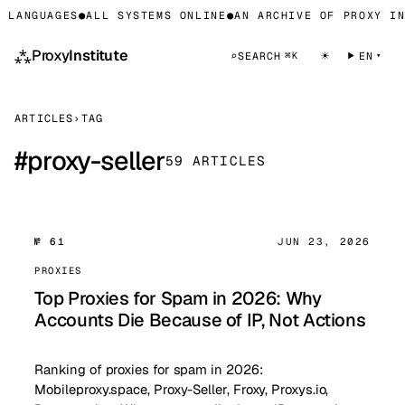
LANGUAGES
●
ALL SYSTEMS ONLINE
●
AN ARCHIVE OF PROXY INF
⁂
Proxy
Institute
☀
⌕
SEARCH
EN
⌘K
ARTICLES
›
TAG
#
proxy-seller
59 ARTICLES
№ 61
JUN 23, 2026
PROXIES
Top Proxies for Spam in 2026: Why
Accounts Die Because of IP, Not Actions
Ranking of proxies for spam in 2026:
Mobileproxy.space, Proxy-Seller, Froxy, Proxys.io,