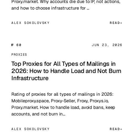
Proxy.market. Why accounts die due to IP, not actions,
and how to choose infrastructure for …
ALEX SOKOLOVSKY
READ
№ 60
JUN 23, 2026
PROXIES
Top Proxies for All Types of Mailings in
2026: How to Handle Load and Not Burn
Infrastructure
Rating of proxies for all types of mailings in 2026:
Mobileproxy.space, Proxy-Seller, Froxy, Proxys.io,
Proxy.market. How to handle load, avoid bans, keep
accounts, and not burn in…
ALEX SOKOLOVSKY
READ