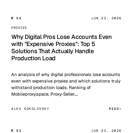
№ 54
JUN 23, 2026
PROXIES
Why Digital Pros Lose Accounts Even
with "Expensive Proxies": Top 5
Solutions That Actually Handle
Production Load
An analysis of why digital professionals lose accounts
even with expensive proxies and which solutions truly
withstand production loads. Ranking of
Mobileproxy.space, Proxy-Seller,…
ALEX SOKOLOVSKY
READ
№ 53
JUN 23, 2026