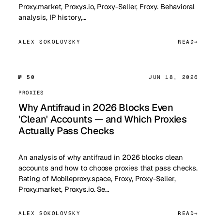
Proxy.market, Proxys.io, Proxy-Seller, Froxy. Behavioral
analysis, IP history,…
ALEX SOKOLOVSKY
READ
№ 50
JUN 18, 2026
PROXIES
Why Antifraud in 2026 Blocks Even
'Clean' Accounts — and Which Proxies
Actually Pass Checks
An analysis of why antifraud in 2026 blocks clean
accounts and how to choose proxies that pass checks.
Rating of Mobileproxy.space, Froxy, Proxy-Seller,
Proxy.market, Proxys.io. Se…
ALEX SOKOLOVSKY
READ