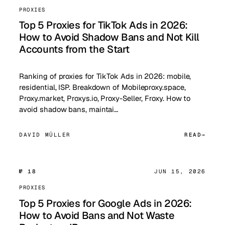
PROXIES
Top 5 Proxies for TikTok Ads in 2026:
How to Avoid Shadow Bans and Not Kill
Accounts from the Start
Ranking of proxies for TikTok Ads in 2026: mobile,
residential, ISP. Breakdown of Mobileproxy.space,
Proxy.market, Proxys.io, Proxy-Seller, Froxy. How to
avoid shadow bans, maintai…
DAVID MÜLLER
READ
№ 18
JUN 15, 2026
PROXIES
Top 5 Proxies for Google Ads in 2026:
How to Avoid Bans and Not Waste