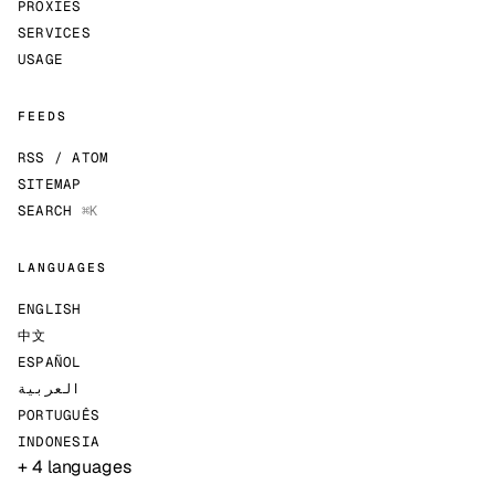
PROXIES
SERVICES
USAGE
FEEDS
RSS / ATOM
SITEMAP
SEARCH
⌘K
LANGUAGES
ENGLISH
中文
ESPAÑOL
العربية
PORTUGUÊS
INDONESIA
+ 4 languages