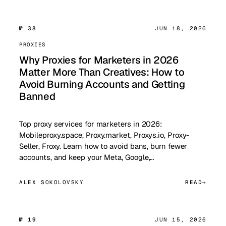
№ 38
JUN 18, 2026
PROXIES
Why Proxies for Marketers in 2026
Matter More Than Creatives: How to
Avoid Burning Accounts and Getting
Banned
Top proxy services for marketers in 2026:
Mobileproxy.space, Proxy.market, Proxys.io, Proxy-
Seller, Froxy. Learn how to avoid bans, burn fewer
accounts, and keep your Meta, Google,…
ALEX SOKOLOVSKY
READ
№ 19
JUN 15, 2026