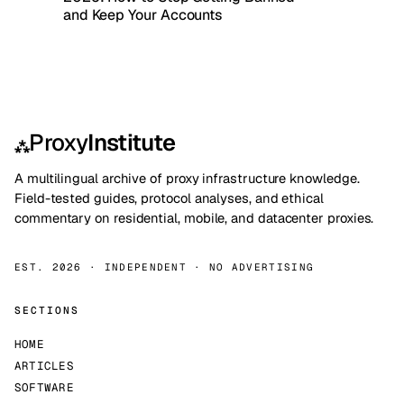
and Keep Your Accounts
Proxy
Institute
⁂
A multilingual archive of proxy infrastructure knowledge.
Field-tested guides, protocol analyses, and ethical
commentary on residential, mobile, and datacenter proxies.
EST. 2026 · INDEPENDENT · NO ADVERTISING
SECTIONS
HOME
ARTICLES
SOFTWARE