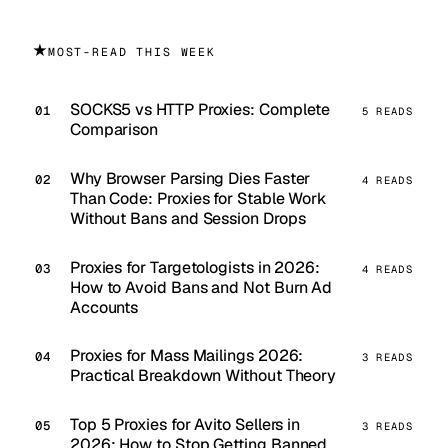
★
MOST-READ THIS WEEK
SOCKS5 vs HTTP Proxies: Complete
5 READS
Comparison
Why Browser Parsing Dies Faster
4 READS
Than Code: Proxies for Stable Work
Without Bans and Session Drops
Proxies for Targetologists in 2026:
4 READS
How to Avoid Bans and Not Burn Ad
Accounts
Proxies for Mass Mailings 2026:
3 READS
Practical Breakdown Without Theory
Top 5 Proxies for Avito Sellers in
3 READS
2026: How to Stop Getting Banned