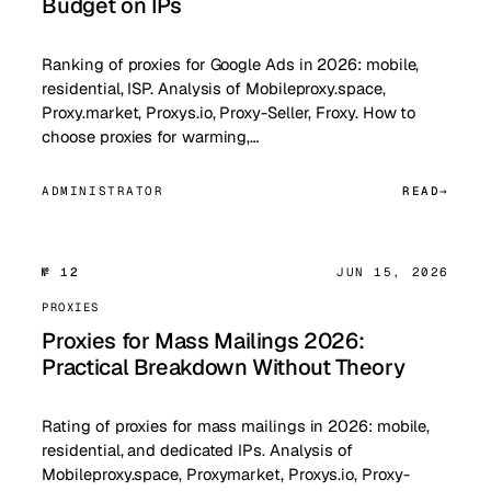
Budget on IPs
Ranking of proxies for Google Ads in 2026: mobile,
residential, ISP. Analysis of Mobileproxy.space,
Proxy.market, Proxys.io, Proxy-Seller, Froxy. How to
choose proxies for warming,…
ADMINISTRATOR
READ
№ 12
JUN 15, 2026
PROXIES
Proxies for Mass Mailings 2026:
Practical Breakdown Without Theory
Rating of proxies for mass mailings in 2026: mobile,
residential, and dedicated IPs. Analysis of
Mobileproxy.space, Proxymarket, Proxys.io, Proxy-