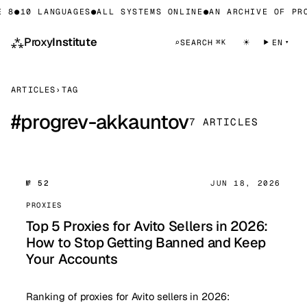
 8
●
10 LANGUAGES
●
ALL SYSTEMS ONLINE
●
AN ARCHIVE OF PRO
⁂
Proxy
Institute
☀
⌕
SEARCH
EN
⌘K
ARTICLES
›
TAG
#
progrev-akkauntov
7 ARTICLES
№ 52
JUN 18, 2026
PROXIES
Top 5 Proxies for Avito Sellers in 2026:
How to Stop Getting Banned and Keep
Your Accounts
Ranking of proxies for Avito sellers in 2026: