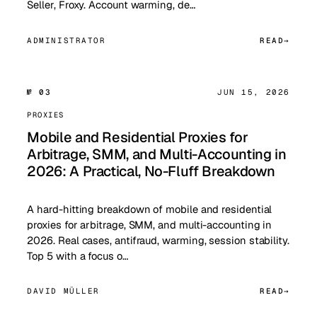
Seller, Froxy. Account warming, de…
ADMINISTRATOR
READ
№ 03
JUN 15, 2026
PROXIES
Mobile and Residential Proxies for
Arbitrage, SMM, and Multi-Accounting in
2026: A Practical, No-Fluff Breakdown
A hard-hitting breakdown of mobile and residential
proxies for arbitrage, SMM, and multi-accounting in
2026. Real cases, antifraud, warming, session stability.
Top 5 with a focus o…
DAVID MÜLLER
READ