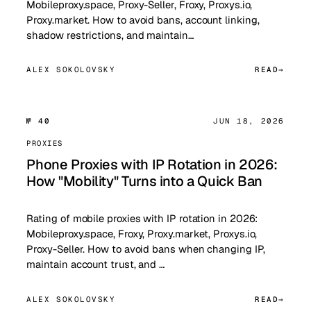
Mobileproxy.space, Proxy-Seller, Froxy, Proxys.io,
Proxy.market. How to avoid bans, account linking,
shadow restrictions, and maintain…
ALEX SOKOLOVSKY
READ
№ 40
JUN 18, 2026
PROXIES
Phone Proxies with IP Rotation in 2026:
How "Mobility" Turns into a Quick Ban
Rating of mobile proxies with IP rotation in 2026:
Mobileproxy.space, Froxy, Proxy.market, Proxys.io,
Proxy-Seller. How to avoid bans when changing IP,
maintain account trust, and …
ALEX SOKOLOVSKY
READ