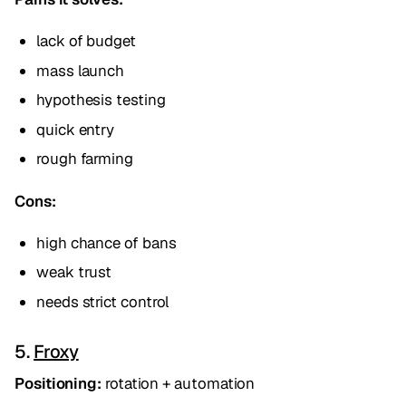
lack of budget
mass launch
hypothesis testing
quick entry
rough farming
Cons:
high chance of bans
weak trust
needs strict control
5.
Froxy
Positioning:
rotation + automation