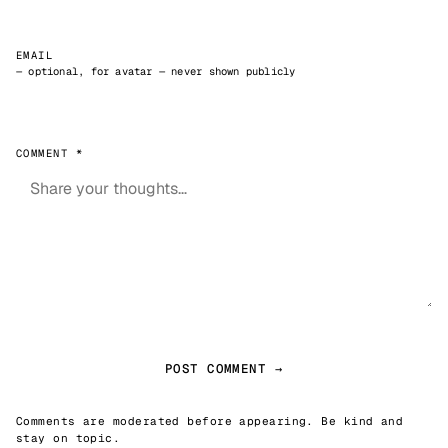
EMAIL
— optional, for avatar — never shown publicly
COMMENT *
POST COMMENT →
Comments are moderated before appearing. Be kind and
stay on topic.