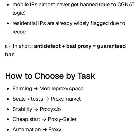
mobile IPs almost never get banned (due to CGNAT
logic)
residential IPs are already widely flagged due to
reuse
👉 In short:
antidetect + bad proxy = guaranteed
ban
How to Choose by Task
Farming → Mobileproxy.space
Scale + tests → Proxy.market
Stability → Proxys.io
Cheap start → Proxy-Seller
Automation → Froxy