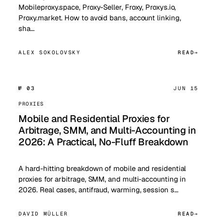
Mobileproxy.space, Proxy-Seller, Froxy, Proxys.io,
Proxy.market. How to avoid bans, account linking,
sha…
ALEX SOKOLOVSKY
READ
№ 03
JUN 15
PROXIES
Mobile and Residential Proxies for
Arbitrage, SMM, and Multi-Accounting in
2026: A Practical, No-Fluff Breakdown
A hard-hitting breakdown of mobile and residential
proxies for arbitrage, SMM, and multi-accounting in
2026. Real cases, antifraud, warming, session s…
DAVID MÜLLER
READ