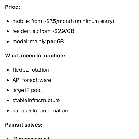
Price:
mobile: from ~$7.5/month (minimum entry)
residential: from ~$2.9/GB
model: mainly
per GB
What's seen in practice:
flexible rotation
API for software
large IP pool
stable infrastructure
suitable for automation
Pains it solves: