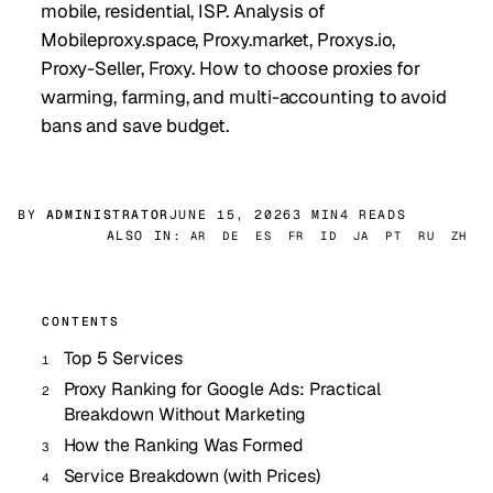
mobile, residential, ISP. Analysis of
Mobileproxy.space, Proxy.market, Proxys.io,
Proxy-Seller, Froxy. How to choose proxies for
warming, farming, and multi-accounting to avoid
bans and save budget.
BY
ADMINISTRATOR
JUNE 15, 2026
3 MIN
4 READS
ALSO IN:
AR
DE
ES
FR
ID
JA
PT
RU
ZH
CONTENTS
Top 5 Services
Proxy Ranking for Google Ads: Practical
Breakdown Without Marketing
How the Ranking Was Formed
Service Breakdown (with Prices)