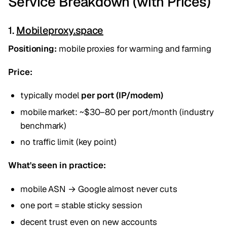
Service Breakdown (with Prices)
1.
Mobileproxy.space
Positioning:
mobile proxies for warming and farming
Price:
typically model
per port (IP/modem)
mobile market: ~$30–80 per port/month (industry
benchmark)
no traffic limit (key point)
What's seen in practice:
mobile ASN → Google almost never cuts
one port = stable sticky session
decent trust even on new accounts