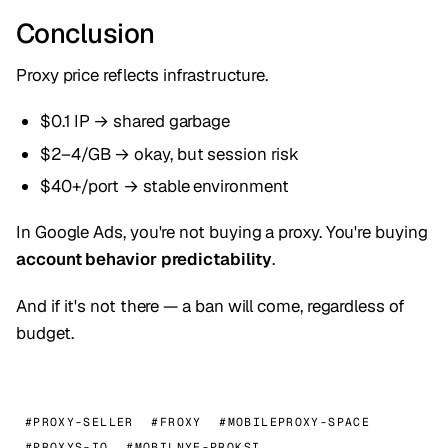
Conclusion
Proxy price reflects infrastructure.
$0.1 IP → shared garbage
$2–4/GB → okay, but session risk
$40+/port → stable environment
In Google Ads, you're not buying a proxy. You're buying
account behavior predictability
.
And if it's not there — a ban will come, regardless of
budget.
#PROXY-SELLER
#FROXY
#MOBILEPROXY-SPACE
#PROXYS-IO
#MOBILNYE-PROKSI