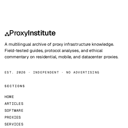
Proxy
Institute
⁂
A multilingual archive of proxy infrastructure knowledge.
Field-tested guides, protocol analyses, and ethical
commentary on residential, mobile, and datacenter proxies.
EST. 2026 · INDEPENDENT · NO ADVERTISING
SECTIONS
HOME
ARTICLES
SOFTWARE
PROXIES
SERVICES