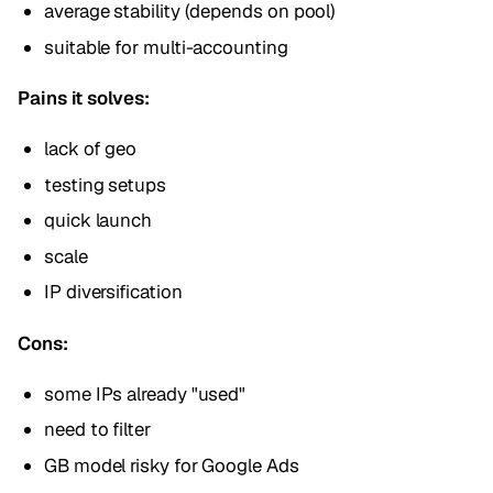
average stability (depends on pool)
suitable for multi-accounting
Pains it solves:
lack of geo
testing setups
quick launch
scale
IP diversification
Cons:
some IPs already "used"
need to filter
GB model risky for Google Ads