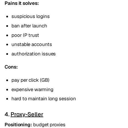
Pains it solves:
suspicious logins
ban after launch
poor IP trust
unstable accounts
authorization issues
Cons:
pay per click (GB)
expensive warming
hard to maintain long session
4.
Proxy-Seller
Positioning:
budget proxies