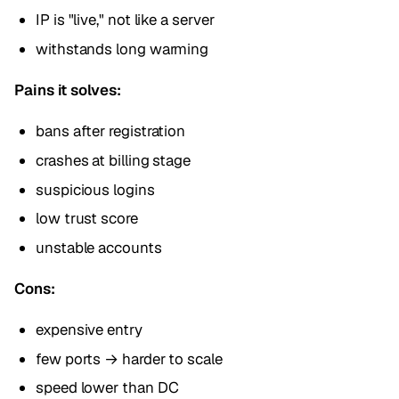
IP is "live," not like a server
withstands long warming
Pains it solves:
bans after registration
crashes at billing stage
suspicious logins
low trust score
unstable accounts
Cons:
expensive entry
few ports → harder to scale
speed lower than DC