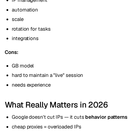
IP management
automation
scale
rotation for tasks
integrations
Cons:
GB model
hard to maintain a "live" session
needs experience
What Really Matters in 2026
Google doesn't cut IPs — it cuts
behavior patterns
cheap proxies = overloaded IPs