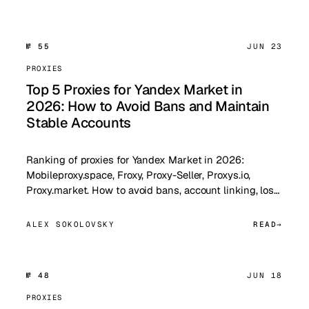
№ 55
JUN 23
PROXIES
Top 5 Proxies for Yandex Market in
2026: How to Avoid Bans and Maintain
Stable Accounts
Ranking of proxies for Yandex Market in 2026:
Mobileproxy.space, Froxy, Proxy-Seller, Proxys.io,
Proxy.market. How to avoid bans, account linking, los…
ALEX SOKOLOVSKY
READ
№ 48
JUN 18
PROXIES