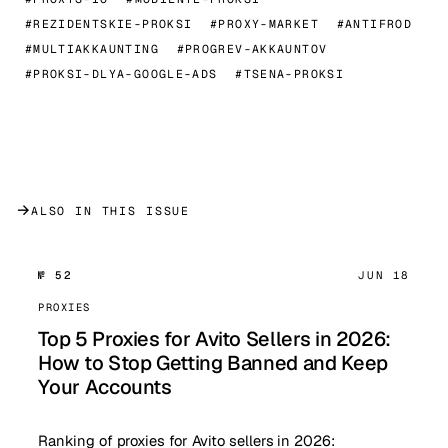
#REZIDENTSKIE-PROKSI
#PROXY-MARKET
#ANTIFROD
#MULTIAKKAUNTING
#PROGREV-AKKAUNTOV
#PROKSI-DLYA-GOOGLE-ADS
#TSENA-PROKSI
→
ALSO IN THIS ISSUE
№ 52
JUN 18
PROXIES
Top 5 Proxies for Avito Sellers in 2026:
How to Stop Getting Banned and Keep
Your Accounts
Ranking of proxies for Avito sellers in 2026: