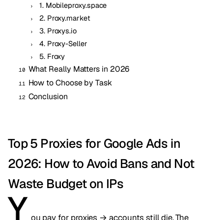
1. Mobileproxy.space
2. Proxy.market
3. Proxys.io
4. Proxy-Seller
5. Froxy
What Really Matters in 2026
How to Choose by Task
Conclusion
Top 5 Proxies for Google Ads in
2026: How to Avoid Bans and Not
Waste Budget on IPs
Y
ou pay for proxies → accounts still die. The