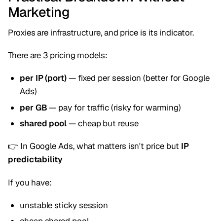
Marketing
Proxies are infrastructure, and price is its indicator.
There are 3 pricing models:
per IP (port)
— fixed per session (better for Google
Ads)
per GB
— pay for traffic (risky for warming)
shared pool
— cheap but reuse
👉 In Google Ads, what matters isn't price but
IP
predictability
If you have:
unstable sticky session