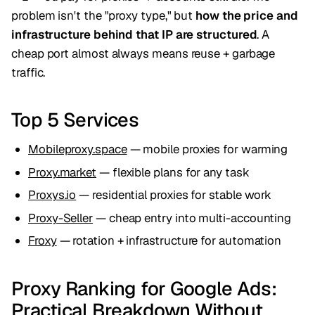
problem isn't the "proxy type," but
how the price and
infrastructure behind that IP are structured
. A
cheap port almost always means reuse + garbage
traffic.
Top 5 Services
Mobileproxy.space
— mobile proxies for warming
Proxy.market
— flexible plans for any task
Proxys.io
— residential proxies for stable work
Proxy-Seller
— cheap entry into multi-accounting
Froxy
— rotation + infrastructure for automation
Proxy Ranking for Google Ads:
Practical Breakdown Without