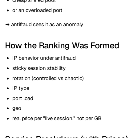
cheap shared pool
or an overloaded port
→ antifraud sees it as an anomaly
How the Ranking Was Formed
IP behavior under antifraud
sticky session stability
rotation (controlled vs chaotic)
IP type
port load
geo
real price per "live session," not per GB