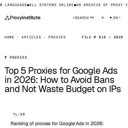
LANGUAGES
●
ALL SYSTEMS ONLINE
●
AN ARCHIVE OF PROXY INF
⁂
Proxy
Institute
☀
⌕
SEARCH
EN
⌘K
HOME
·
ARTICLES
·
PROXIES
FILE № 018 / 2026
⁋ PROXIES
Top 5 Proxies for Google Ads
in 2026: How to Avoid Bans
and Not Waste Budget on IPs
TL;DR
Ranking of proxies for Google Ads in 2026: