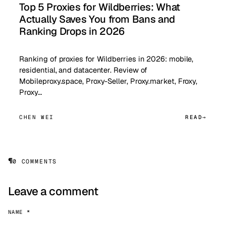
Top 5 Proxies for Wildberries: What
Actually Saves You from Bans and
Ranking Drops in 2026
Ranking of proxies for Wildberries in 2026: mobile,
residential, and datacenter. Review of
Mobileproxy.space, Proxy-Seller, Proxy.market, Froxy,
Proxy…
CHEN WEI
READ
¶
0 COMMENTS
Leave a comment
NAME *