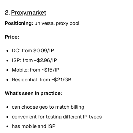
2.
Proxy.market
Positioning:
universal proxy pool
Price:
DC: from $0.09/IP
ISP: from ~$2.96/IP
Mobile: from ~$15/IP
Residential: from ~$2.1/GB
What's seen in practice:
can choose geo to match billing
convenient for testing different IP types
has mobile and ISP