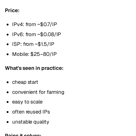
Price:
IPv4: from ~$0.7/IP
IPv6: from ~$0.08/IP
ISP: from ~$1.5/IP
Mobile: $25–80/IP
What's seen in practice:
cheap start
convenient for farming
easy to scale
often reused IPs
unstable quality
Pains it solves: