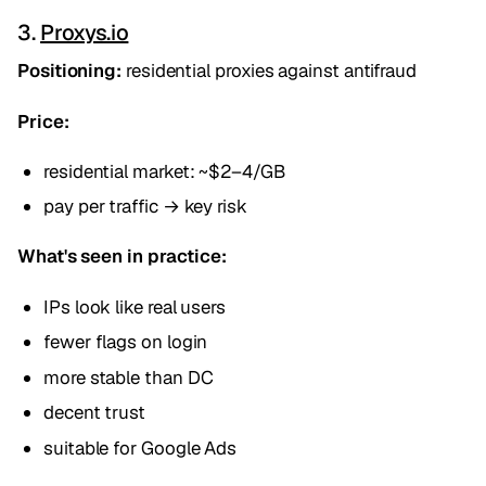
3.
Proxys.io
Positioning:
residential proxies against antifraud
Price:
residential market: ~$2–4/GB
pay per traffic → key risk
What's seen in practice:
IPs look like real users
fewer flags on login
more stable than DC
decent trust
suitable for Google Ads