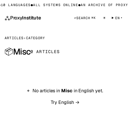
10 LANGUAGES
●
ALL SYSTEMS ONLINE
●
AN ARCHIVE OF PROXY 
⁂
Proxy
Institute
☀
⌕
SEARCH
EN
⌘K
ARTICLES
›
CATEGORY
Misc
📦
0 ARTICLES
No articles in
Misc
in English yet.
Try English →