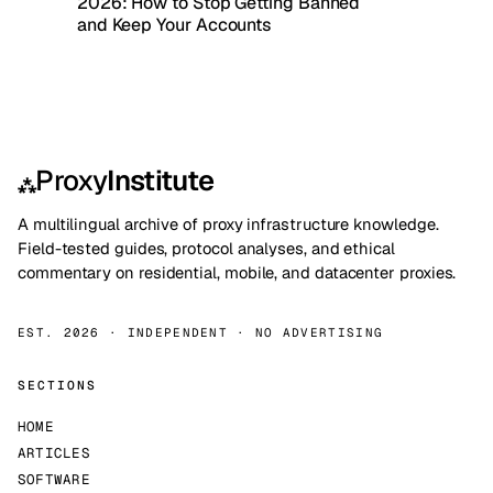
2026: How to Stop Getting Banned
and Keep Your Accounts
Proxy
Institute
⁂
A multilingual archive of proxy infrastructure knowledge.
Field-tested guides, protocol analyses, and ethical
commentary on residential, mobile, and datacenter proxies.
EST. 2026 · INDEPENDENT · NO ADVERTISING
SECTIONS
HOME
ARTICLES
SOFTWARE