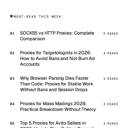
★
MOST-READ THIS WEEK
SOCKS5 vs HTTP Proxies: Complete
5 READS
Comparison
Proxies for Targetologists in 2026:
4 READS
How to Avoid Bans and Not Burn Ad
Accounts
Why Browser Parsing Dies Faster
3 READS
Than Code: Proxies for Stable Work
Without Bans and Session Drops
Proxies for Mass Mailings 2026:
3 READS
Practical Breakdown Without Theory
Top 5 Proxies for Avito Sellers in
3 READS