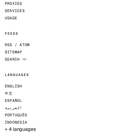
PROXIES
SERVICES
USAGE
FEEDS
RSS / ATOM
SITEMAP
SEARCH
⌘K
LANGUAGES
ENGLISH
中文
ESPAÑOL
العربية
PORTUGUÊS
INDONESIA
+ 4 languages