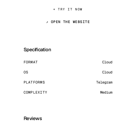
⌖ TRY IT NOW
↗ OPEN THE WEBSITE
Specification
FORMAT
Cloud
OS
Cloud
PLATFORMS
Telegram
COMPLEXITY
Medium
Reviews