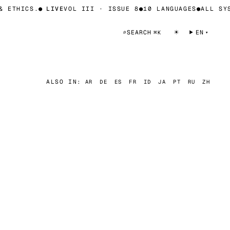
 ETHICS.
●
LIVE
VOL III · ISSUE 8
●
10 LANGUAGES
●
ALL SYST
☀
⌕
SEARCH
EN
⌘K
ALSO IN:
AR
DE
ES
FR
ID
JA
PT
RU
ZH