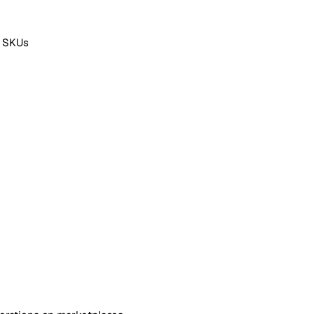
f SKUs