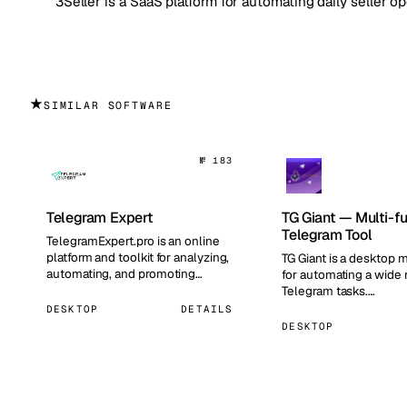
3Seller is a SaaS platform for automating daily seller o
★
SIMILAR SOFTWARE
№ 183
Telegram Expert
TG Giant — Multi-f
Telegram Tool
TelegramExpert.pro is an online
platform and toolkit for analyzing,
TG Giant is a desktop m
automating, and promoting
for automating a wide 
Telegram channels and grou…
Telegram tasks.…
DESKTOP
DETAILS
DESKTOP