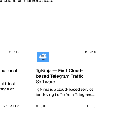
perations on marketplaces.
№ 012
№ 016
unctional
TgNinja — First Cloud-
based Telegram Traffic
Software
ulti-tool
range of
TgNinja is a cloud-based service
for driving traffic from Telegram.…
DETAILS
CLOUD
DETAILS