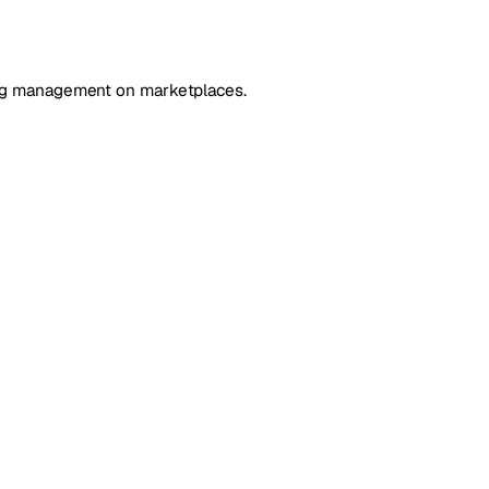
ting management on marketplaces.