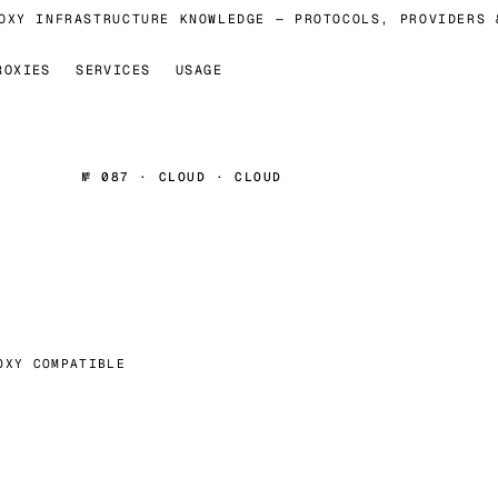
XY INFRASTRUCTURE KNOWLEDGE — PROTOCOLS, PROVIDERS &
ROXIES
SERVICES
USAGE
№ 087 · CLOUD · CLOUD
OXY COMPATIBLE