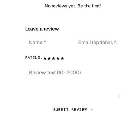
No reviews yet. Be the first!
Leave a review
★
★
★
★
★
RATING:
SUBMIT REVIEW →