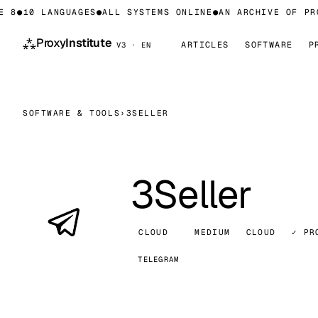
 8
●
10 LANGUAGES
●
ALL SYSTEMS ONLINE
●
AN ARCHIVE OF PRO
⁂
Proxy
Institute
ARTICLES
SOFTWARE
P
V3 · EN
SOFTWARE & TOOLS
›
3SELLER
3Seller
CLOUD
MEDIUM
CLOUD
✓ PR
TELEGRAM