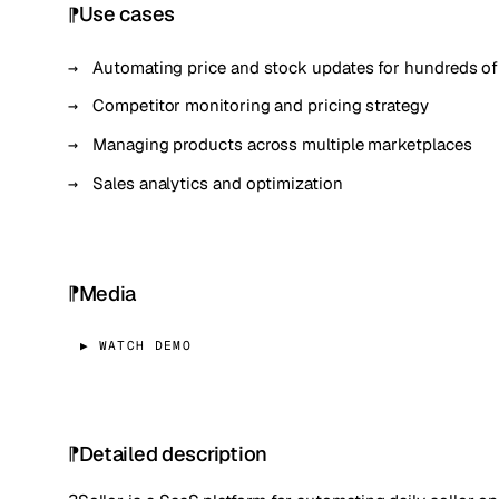
Use cases
Automating price and stock updates for hundreds o
Competitor monitoring and pricing strategy
Managing products across multiple marketplaces
Sales analytics and optimization
Media
▶ WATCH DEMO
Detailed description