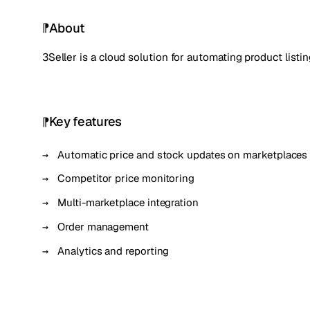
About
3Seller is a cloud solution for automating product lis
Key features
Automatic price and stock updates on marketplaces
Competitor price monitoring
Multi-marketplace integration
Order management
Analytics and reporting