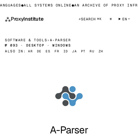
ANGUAGES
●
ALL SYSTEMS ONLINE
●
AN ARCHIVE OF PROXY INFR
⁂
Proxy
Institute
☀
⌕
SEARCH
EN
⌘K
SOFTWARE & TOOLS
›
A-PARSER
№ 093 · DESKTOP · WINDOWS
ALSO IN:
AR
DE
ES
FR
ID
JA
PT
RU
ZH
A-Parser