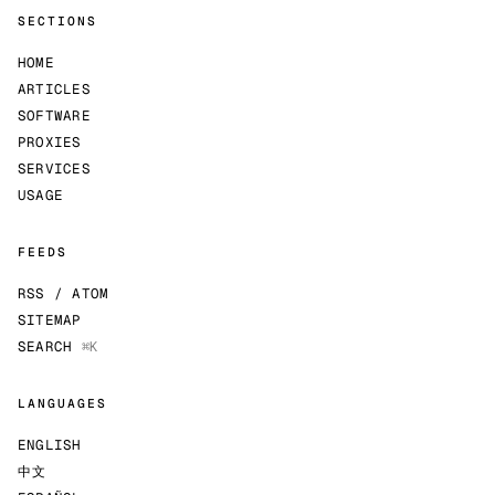
SECTIONS
HOME
ARTICLES
SOFTWARE
PROXIES
SERVICES
USAGE
FEEDS
RSS / ATOM
SITEMAP
SEARCH
⌘K
LANGUAGES
ENGLISH
中文