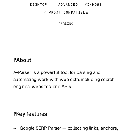
DESKTOP
ADVANCED
WINDOWS
✓ PROXY COMPATIBLE
PARSING
About
A-Parser is a powerful tool for parsing and
automating work with web data, including search
engines, websites, and APIs.
Key features
Google SERP Parser — collecting links, anchors,