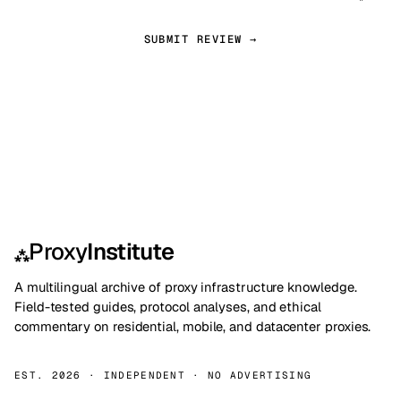
SUBMIT REVIEW →
Proxy
Institute
⁂
A multilingual archive of proxy infrastructure knowledge.
Field-tested guides, protocol analyses, and ethical
commentary on residential, mobile, and datacenter proxies.
EST. 2026 · INDEPENDENT · NO ADVERTISING