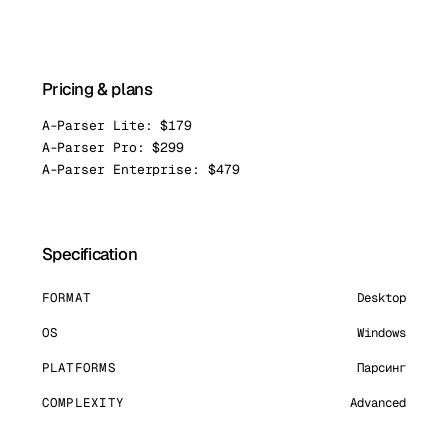
Pricing & plans
A-Parser Lite: $179
A-Parser Pro: $299
A-Parser Enterprise: $479
Specification
FORMAT
Desktop
OS
Windows
PLATFORMS
Парсинг
COMPLEXITY
Advanced