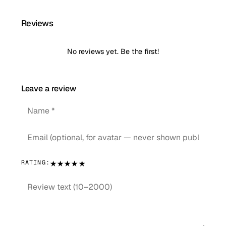
Reviews
No reviews yet. Be the first!
Leave a review
★
★
★
★
★
RATING: