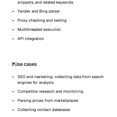
snippets, and related keywords
Yandex and Bing parser
Proxy checking and testing
Multithreaded execution
API integration
Use cases
SEO and marketing: collecting data from search
engines for analysis
Competitor research and monitoring
Parsing prices from marketplaces
Collecting contact databases