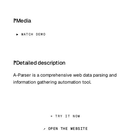
Media
▶ WATCH DEMO
Detailed description
A-Parser is a comprehensive web data parsing and
information gathering automation tool.
⌖ TRY IT NOW
↗ OPEN THE WEBSITE