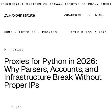
UAGES
●
ALL SYSTEMS ONLINE
●
AN ARCHIVE OF PROXY INFRAST
⁂
Proxy
Institute
☀
⌕
SEARCH
EN
⌘K
HOME
·
ARTICLES
·
PROXIES
FILE № 035 / 2026
⁋ PROXIES
Proxies for Python in 2026:
Why Parsers, Accounts, and
Infrastructure Break Without
Proper IPs
TL;DR