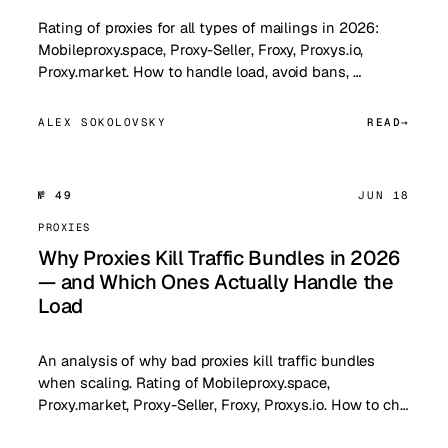
Rating of proxies for all types of mailings in 2026:
Mobileproxy.space, Proxy-Seller, Froxy, Proxys.io,
Proxy.market. How to handle load, avoid bans, …
ALEX SOKOLOVSKY
READ
№ 49
JUN 18
PROXIES
Why Proxies Kill Traffic Bundles in 2026
— and Which Ones Actually Handle the
Load
An analysis of why bad proxies kill traffic bundles
when scaling. Rating of Mobileproxy.space,
Proxy.market, Proxy-Seller, Froxy, Proxys.io. How to ch…