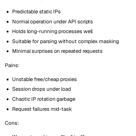
Predictable static IPs
Normal operation under API scripts
Holds long-running processes well
Suitable for parsing without complex masking
Minimal surprises on repeated requests
Pains:
Unstable free/cheap proxies
Session drops under load
Chaotic IP rotation garbage
Request failures mid-task
Cons: