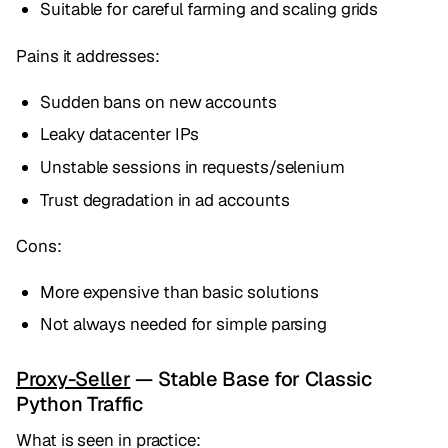
Suitable for careful farming and scaling grids
Pains it addresses:
Sudden bans on new accounts
Leaky datacenter IPs
Unstable sessions in requests/selenium
Trust degradation in ad accounts
Cons:
More expensive than basic solutions
Not always needed for simple parsing
Proxy-Seller
— Stable Base for Classic
Python Traffic
What is seen in practice: