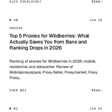
ALEX SOKOLOVSKY
READ
№ 48
JUN 18
PROXIES
Top 5 Proxies for Wildberries: What
Actually Saves You from Bans and
Ranking Drops in 2026
Ranking of proxies for Wildberries in 2026: mobile,
residential, and datacenter. Review of
Mobileproxy.space, Proxy-Seller, Proxy.market, Froxy,
Proxy…
CHEN WEI
READ
№ 61
JUN 23