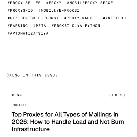
#PROXY-SELLER
#FROXY
#MOBILEPROXY-SPACE
#PROXYS-IO
#MOBILNYE-PROKSI
#REZIDENTSKIE-PROKSI
#PROXY-MARKET
#ANTIFROD
#PARSING
#META
#PROKSI-DLYA-PYTHON
#AVTOMATIZATSIYA
→
ALSO IN THIS ISSUE
№ 60
JUN 23
PROXIES
Top Proxies for All Types of Mailings in
2026: How to Handle Load and Not Burn
Infrastructure