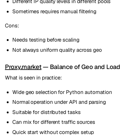
Different IP quality levels in different pools
Sometimes requires manual filtering
Cons:
Needs testing before scaling
Not always uniform quality across geo
Proxy.market
— Balance of Geo and Load
What is seen in practice:
Wide geo selection for Python automation
Normal operation under API and parsing
Suitable for distributed tasks
Can mix for different traffic sources
Quick start without complex setup