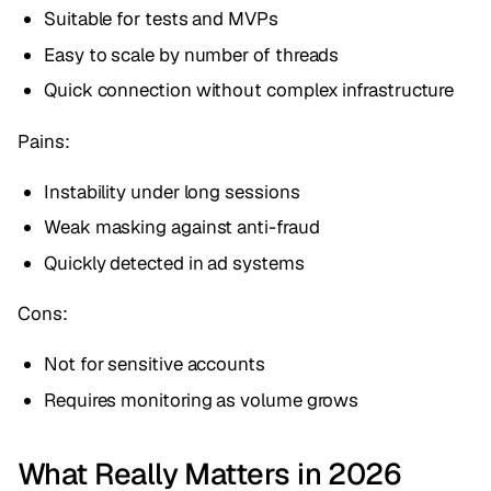
Suitable for tests and MVPs
Easy to scale by number of threads
Quick connection without complex infrastructure
Pains:
Instability under long sessions
Weak masking against anti-fraud
Quickly detected in ad systems
Cons:
Not for sensitive accounts
Requires monitoring as volume grows
What Really Matters in 2026