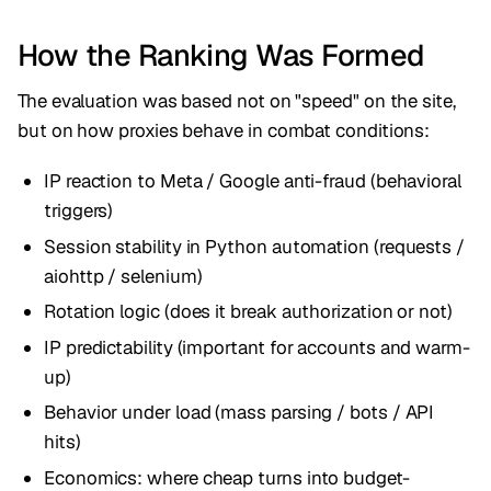
How the Ranking Was Formed
The evaluation was based not on "speed" on the site,
but on how proxies behave in combat conditions:
IP reaction to Meta / Google anti-fraud (behavioral
triggers)
Session stability in Python automation (requests /
aiohttp / selenium)
Rotation logic (does it break authorization or not)
IP predictability (important for accounts and warm-
up)
Behavior under load (mass parsing / bots / API
hits)
Economics: where cheap turns into budget-