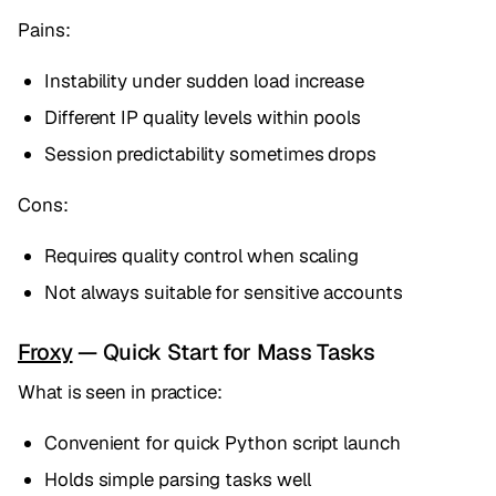
Pains:
Instability under sudden load increase
Different IP quality levels within pools
Session predictability sometimes drops
Cons:
Requires quality control when scaling
Not always suitable for sensitive accounts
Froxy
— Quick Start for Mass Tasks
What is seen in practice:
Convenient for quick Python script launch
Holds simple parsing tasks well