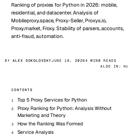
Ranking of proxies for Python in 2026: mobile,
residential, and datacenter. Analysis of
Mobileproxy.space, Proxy-Seller, Proxys.io,
Proxy.market, Froxy. Stability of parsers, accounts,
anti-fraud, automation.
BY
ALEX SOKOLOVSKY
JUNE 18, 2026
4 MIN
0 READS
ALSO IN:
RU
CONTENTS
Top 5 Proxy Services for Python
Proxy Ranking for Python: Analysis Without
Marketing and Theory
How the Ranking Was Formed
Service Analysis