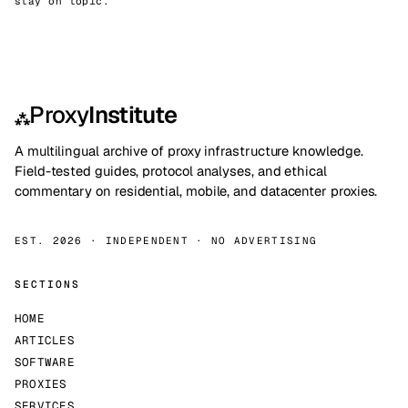
stay on topic.
Proxy
Institute
⁂
A multilingual archive of proxy infrastructure knowledge.
Field-tested guides, protocol analyses, and ethical
commentary on residential, mobile, and datacenter proxies.
EST. 2026 · INDEPENDENT · NO ADVERTISING
SECTIONS
HOME
ARTICLES
SOFTWARE
PROXIES
SERVICES