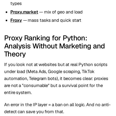
types
Proxy.market
— mix of geo and load
Froxy
— mass tasks and quick start
Proxy Ranking for Python:
Analysis Without Marketing and
Theory
If you look not at websites but at real Python scripts
under load (Meta Ads, Google scraping, TikTok
automation, Telegram bots), it becomes clear: proxies
are not a "consumable" but a survival point for the
entire system.
An error in the IP layer = a ban on all logic. And no anti-
detect can save you from that.