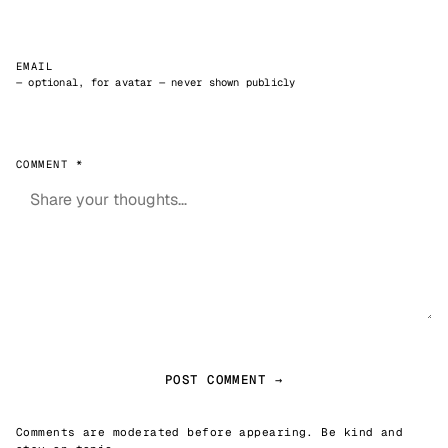
EMAIL
— optional, for avatar — never shown publicly
COMMENT *
POST COMMENT →
Comments are moderated before appearing. Be kind and