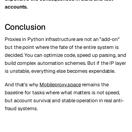
accounts.
Conclusion
Proxies in Python infrastructure are not an "add-on"
but the point where the fate of the entire system is
decided. You can optimize code, speed up parsing, and
build complex automation schemes. But if the IP layer
is unstable, everything else becomes expendable.
And that's why
Mobileproxy.space
remains the
baseline for tasks where what matters is not speed,
but account survival and stable operation in real anti-
fraud systems.