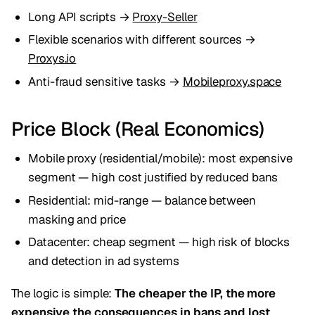
Long API scripts →
Proxy-Seller
Flexible scenarios with different sources →
Proxys.io
Anti-fraud sensitive tasks →
Mobileproxy.space
Price Block (Real Economics)
Mobile proxy (residential/mobile): most expensive
segment — high cost justified by reduced bans
Residential: mid-range — balance between
masking and price
Datacenter: cheap segment — high risk of blocks
and detection in ad systems
The logic is simple:
The cheaper the IP, the more
expensive the consequences in bans and lost