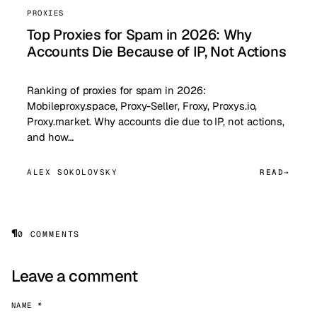
PROXIES
Top Proxies for Spam in 2026: Why
Accounts Die Because of IP, Not Actions
Ranking of proxies for spam in 2026:
Mobileproxy.space, Proxy-Seller, Froxy, Proxys.io,
Proxy.market. Why accounts die due to IP, not actions,
and how…
ALEX SOKOLOVSKY
READ
¶
0 COMMENTS
Leave a comment
NAME *