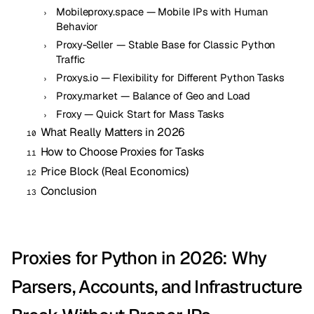
Mobileproxy.space — Mobile IPs with Human
Behavior
Proxy-Seller — Stable Base for Classic Python
Traffic
Proxys.io — Flexibility for Different Python Tasks
Proxy.market — Balance of Geo and Load
Froxy — Quick Start for Mass Tasks
What Really Matters in 2026
How to Choose Proxies for Tasks
Price Block (Real Economics)
Conclusion
Proxies for Python in 2026: Why
Parsers, Accounts, and Infrastructure