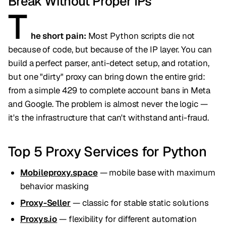
Break Without Proper IPs
T
he short pain:
Most Python scripts die not
because of code, but because of the IP layer. You can
build a perfect parser, anti-detect setup, and rotation,
but one "dirty" proxy can bring down the entire grid:
from a simple 429 to complete account bans in Meta
and Google. The problem is almost never the logic —
it's the infrastructure that can't withstand anti-fraud.
Top 5 Proxy Services for Python
Mobileproxy.space
— mobile base with maximum
behavior masking
Proxy-Seller
— classic for stable static solutions
Proxys.io
— flexibility for different automation