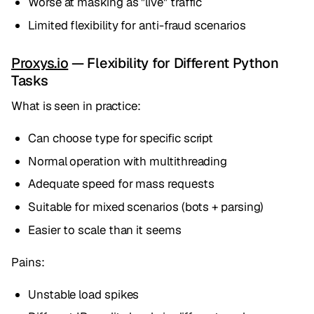
Worse at masking as "live" traffic
Limited flexibility for anti-fraud scenarios
Proxys.io
— Flexibility for Different Python
Tasks
What is seen in practice:
Can choose type for specific script
Normal operation with multithreading
Adequate speed for mass requests
Suitable for mixed scenarios (bots + parsing)
Easier to scale than it seems
Pains:
Unstable load spikes