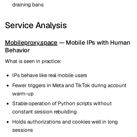
draining bans
Service Analysis
Mobileproxy.space
— Mobile IPs with Human
Behavior
What is seen in practice:
IPs behave like real mobile users
Fewer triggers in Meta and TikTok during account
warm-up
Stable operation of Python scripts without
constant session rebuilding
Holds authorizations and cookies well in long
sessions