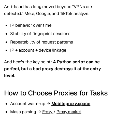
Anti-fraud has long moved beyond "VPNs are
detected." Meta, Google, and TikTok analyze:
IP behavior over time
Stability of fingerprint sessions
Repeatability of request patterns
IP + account + device linkage
And here's the key point:
A Python script can be
perfect, but a bad proxy destroys it at the entry
level.
How to Choose Proxies for Tasks
Account warm-up →
Mobileproxy.space
Mass parsing →
Froxy
/
Proxy.market