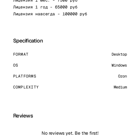
Лицензия 1 мес. - 7500 руб
Лицензия 1 год - 65000 руб
Лицензия навсегда - 100000 руб
Specification
FORMAT
Desktop
OS
Windows
PLATFORMS
Ozon
COMPLEXITY
Medium
Reviews
No reviews yet. Be the first!