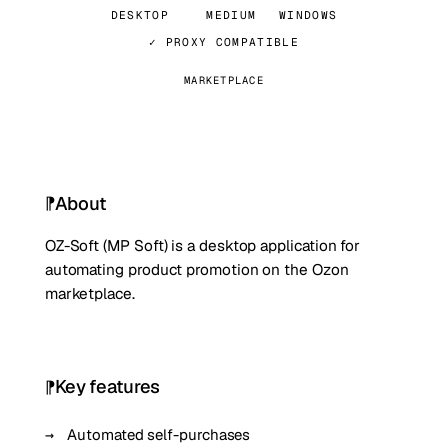
DESKTOP
MEDIUM
WINDOWS
✓ PROXY COMPATIBLE
MARKETPLACE
About
OZ-Soft (MP Soft) is a desktop application for
automating product promotion on the Ozon
marketplace.
Key features
Automated self-purchases