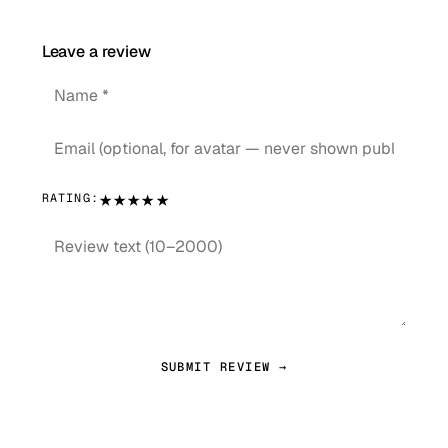
Leave a review
★
★
★
★
★
RATING:
SUBMIT REVIEW →