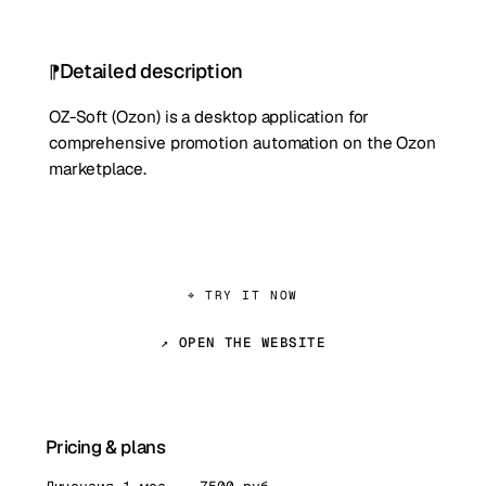
Detailed description
OZ-Soft (Ozon) is a desktop application for
comprehensive promotion automation on the Ozon
marketplace.
⌖ TRY IT NOW
↗ OPEN THE WEBSITE
Pricing & plans