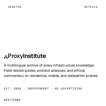
DESKTOP
DETAILS
Proxy
Institute
⁂
A multilingual archive of proxy infrastructure knowledge.
Field-tested guides, protocol analyses, and ethical
commentary on residential, mobile, and datacenter proxies.
EST. 2026 · INDEPENDENT · NO ADVERTISING
SECTIONS