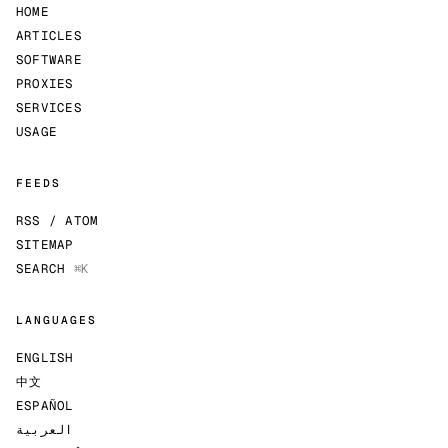
HOME
ARTICLES
SOFTWARE
PROXIES
SERVICES
USAGE
FEEDS
RSS / ATOM
SITEMAP
SEARCH
⌘K
LANGUAGES
ENGLISH
中文
ESPAÑOL
العربية