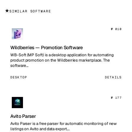
★
SIMILAR SOFTWARE
№ 010
Wildberries — Promotion Software
WB-Soft (MP Soft) is a desktop application for automating
product promotion on the Wildberries marketplace. The
software…
DESKTOP
DETAILS
№ 177
Avito Parser
Avito Parser is a free parser for automatic monitoring of new
listings on Avito and data export.…