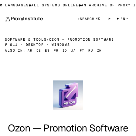
0 LANGUAGES
●
ALL SYSTEMS ONLINE
●
AN ARCHIVE OF PROXY I
⁂
Proxy
Institute
☀
⌕
SEARCH
EN
⌘K
SOFTWARE & TOOLS
›
OZON — PROMOTION SOFTWARE
№ 011 · DESKTOP · WINDOWS
ALSO IN:
AR
DE
ES
FR
ID
JA
PT
RU
ZH
Ozon — Promotion Software