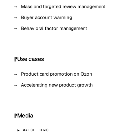
Mass and targeted review management
Buyer account warming
Behavioral factor management
Use cases
Product card promotion on Ozon
Accelerating new product growth
Media
▶ WATCH DEMO