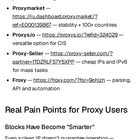
Proxymarket
—
https://ru.dashboard.proxy.market/?
ref=E000139867
— stability + 100+ countries
Proxys.io
—
https://proxys.io/?refid=324029
—
versatile option for CIS
Proxy-Seller
—
https://proxy-seller.com/?
partner=1TDZRLFS7Y5XPP
— cheap IPs and IPv6
for mass tasks
Froxy
—
https://froxy.com/?fpr=9phlzh
— parsing,
API and automation
Real Pain Points for Proxy Users
Blocks Have Become "Smarter"
Even a clean IP doesn't guarantee operation —