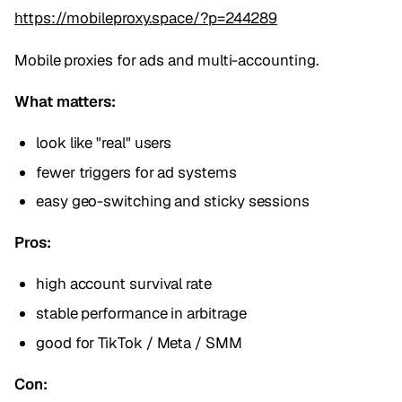
https://mobileproxy.space/?p=244289
Mobile proxies for ads and multi-accounting.
What matters:
look like "real" users
fewer triggers for ad systems
easy geo-switching and sticky sessions
Pros:
high account survival rate
stable performance in arbitrage
good for TikTok / Meta / SMM
Con: