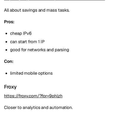
All about savings and mass tasks.
Pros:
cheap IPv6
can start from 1 IP
good for networks and parsing
Con:
limited mobile options
Froxy
https://froxy.com/?fpr=9phlzh
Closer to analytics and automation.