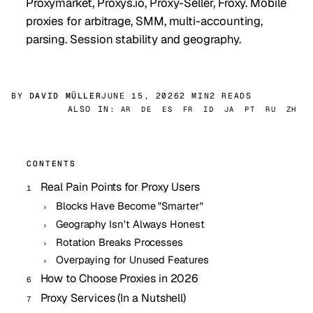
Proxymarket, Proxys.io, Proxy-Seller, Froxy. Mobile
proxies for arbitrage, SMM, multi-accounting,
parsing. Session stability and geography.
BY
DAVID MÜLLER
JUNE 15, 2026
2 MIN
2 READS
ALSO IN:
AR
DE
ES
FR
ID
JA
PT
RU
ZH
CONTENTS
Real Pain Points for Proxy Users
Blocks Have Become "Smarter"
Geography Isn't Always Honest
Rotation Breaks Processes
Overpaying for Unused Features
How to Choose Proxies in 2026
Proxy Services (In a Nutshell)