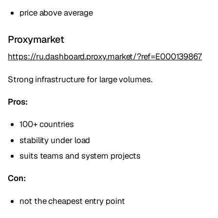
price above average
Proxymarket
https://ru.dashboard.proxy.market/?ref=E000139867
Strong infrastructure for large volumes.
Pros:
100+ countries
stability under load
suits teams and system projects
Con:
not the cheapest entry point