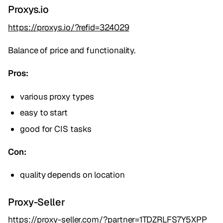
Proxys.io
https://proxys.io/?refid=324029
Balance of price and functionality.
Pros:
various proxy types
easy to start
good for CIS tasks
Con:
quality depends on location
Proxy-Seller
https://proxy-seller.com/?partner=1TDZRLFS7Y5XPP