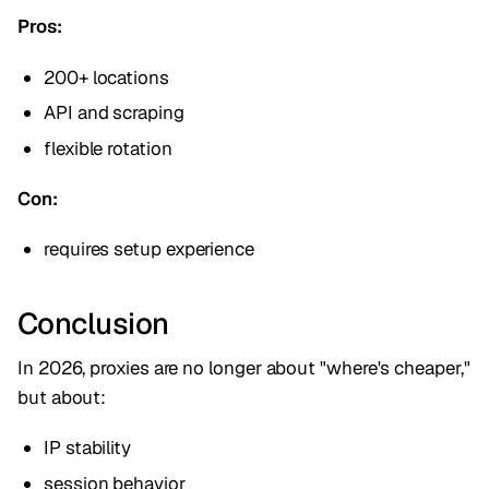
Pros:
200+ locations
API and scraping
flexible rotation
Con:
requires setup experience
Conclusion
In 2026, proxies are no longer about "where's cheaper,"
but about:
IP stability
session behavior