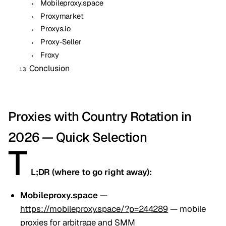
Mobileproxy.space
Proxymarket
Proxys.io
Proxy-Seller
Froxy
Conclusion
Proxies with Country Rotation in
2026 — Quick Selection
T
L;DR (where to go right away):
Mobileproxy.space
—
https://mobileproxy.space/?p=244289
— mobile
proxies for arbitrage and SMM