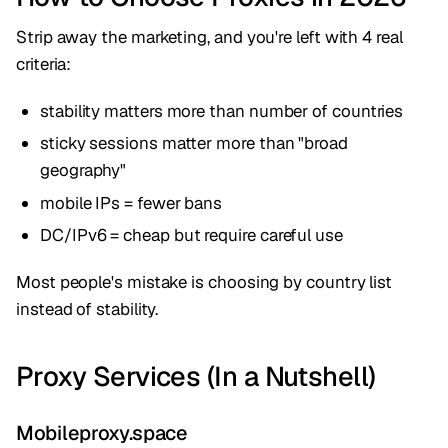
Strip away the marketing, and you're left with 4 real
criteria:
stability matters more than number of countries
sticky sessions matter more than "broad
geography"
mobile IPs = fewer bans
DC/IPv6 = cheap but require careful use
Most people's mistake is choosing by country list
instead of stability.
Proxy Services (In a Nutshell)
Mobileproxy.space