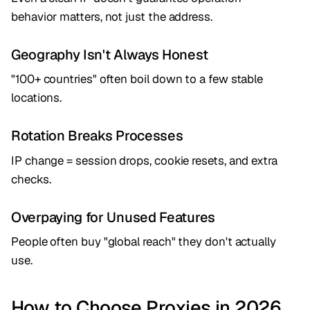
behavior matters, not just the address.
Geography Isn't Always Honest
"100+ countries" often boil down to a few stable
locations.
Rotation Breaks Processes
IP change = session drops, cookie resets, and extra
checks.
Overpaying for Unused Features
People often buy "global reach" they don't actually
use.
How to Choose Proxies in 2026