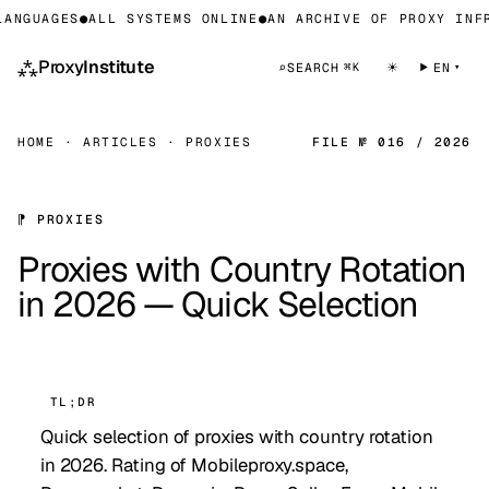
NGUAGES
●
ALL SYSTEMS ONLINE
●
AN ARCHIVE OF PROXY INFRA
⁂
Proxy
Institute
☀
⌕
SEARCH
EN
⌘K
HOME
·
ARTICLES
·
PROXIES
FILE № 016 / 2026
⁋ PROXIES
Proxies with Country Rotation
in 2026 — Quick Selection
TL;DR
Quick selection of proxies with country rotation
in 2026. Rating of Mobileproxy.space,