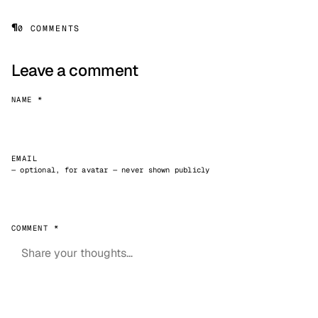
¶
0 COMMENTS
Leave a comment
NAME *
EMAIL
— optional, for avatar — never shown publicly
COMMENT *