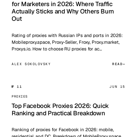
for Marketers in 2026: Where Traffic
Actually Sticks and Why Others Burn
Out
Rating of proxies with Russian IPs and ports in 2026:
Mobileproxy.space, Proxy-Seller, Froxy, Proxy.market,
Proxys.io. How to choose RU proxies for ac…
ALEX SOKOLOVSKY
READ
№ 11
JUN 15
PROXIES
Top Facebook Proxies 2026: Quick
Ranking and Practical Breakdown
Ranking of proxies for Facebook in 2026: mobile,
residential, and DC. Breakdown of MobileProxy.space,