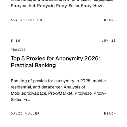
Proxymarket, Proxys.io, Proxy-Seller, Froxy. How…
ADMINISTRATOR
READ
№ 10
JUN 15
PROXIES
Top 5 Proxies for Anonymity 2026:
Practical Ranking
Ranking of proxies for anonymity in 2026: mobile,
residential, and datacenter. Analysis of
Mobileproxy.space, ProxyMarket, Proxys.io, Proxy-
Seller, Fr…
DAVID MÜLLER
READ