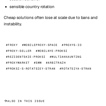
sensible country rotation
Cheap solutions often lose at scale due to bans and
instability.
#FROXY
#MOBILEPROXY-SPACE
#PROXYS-IO
#PROXY-SELLER
#MOBILNYE-PROKSI
#REZIDENTSKIE-PROKSI
#MULTIAKKAUNTING
#PROXYMARKET
#SMM
#ARBITRAZH
#PROKSI-S-ROTATSIEY-STRAN
#ROTATSIYA-STRAN
→
ALSO IN THIS ISSUE