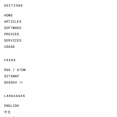
SECTIONS
HOME
ARTICLES
SOFTWARE
PROXIES
SERVICES
USAGE
FEEDS
RSS / ATOM
SITEMAP
SEARCH
⌘K
LANGUAGES
ENGLISH
中文