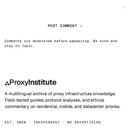
POST COMMENT →
Comments are moderated before appearing. Be kind and
stay on topic.
Proxy
Institute
⁂
A multilingual archive of proxy infrastructure knowledge.
Field-tested guides, protocol analyses, and ethical
commentary on residential, mobile, and datacenter proxies.
EST. 2026 · INDEPENDENT · NO ADVERTISING