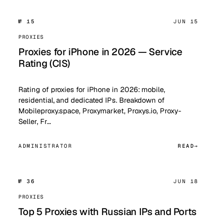
№ 15
JUN 15
PROXIES
Proxies for iPhone in 2026 — Service
Rating (CIS)
Rating of proxies for iPhone in 2026: mobile,
residential, and dedicated IPs. Breakdown of
Mobileproxy.space, Proxymarket, Proxys.io, Proxy-
Seller, Fr…
ADMINISTRATOR
READ
№ 36
JUN 18
PROXIES
Top 5 Proxies with Russian IPs and Ports