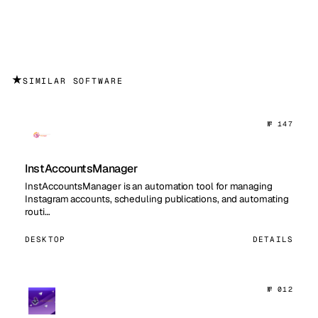
★
SIMILAR SOFTWARE
№ 147
InstAccountsManager
InstAccountsManager is an automation tool for managing
Instagram accounts, scheduling publications, and automating
routi…
DESKTOP
DETAILS
№ 012