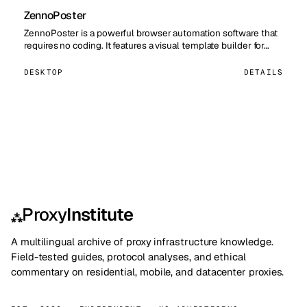
ZennoPoster
ZennoPoster is a powerful browser automation software that
requires no coding. It features a visual template builder for…
DESKTOP
DETAILS
Proxy
Institute
⁂
A multilingual archive of proxy infrastructure knowledge.
Field-tested guides, protocol analyses, and ethical
commentary on residential, mobile, and datacenter proxies.