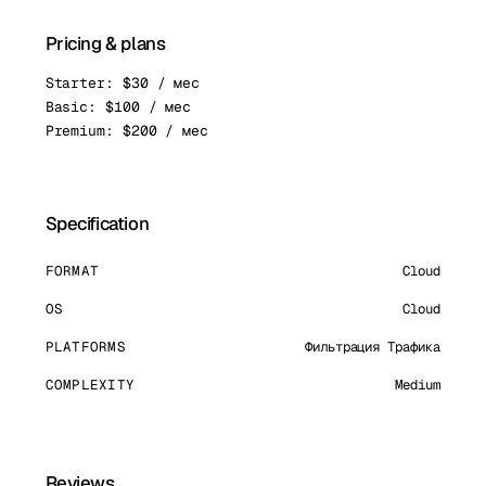
Pricing & plans
Starter: $30 / мес
Basic: $100 / мес
Premium: $200 / мес
Specification
FORMAT
Cloud
OS
Cloud
PLATFORMS
Фильтрация Трафика
COMPLEXITY
Medium
Reviews