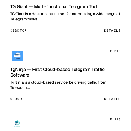
TG Giant — Multi-functional Telegram Tool
TG Giant is a desktop multi-tool for automating a wide range of
Telegram tasks.…
DESKTOP
DETAILS
№ 016
TgNinja — First Cloud-based Telegram Traffic
Software
TgNinja is a cloud-based service for driving traffic from
Telegram.…
CLOUD
DETAILS
№ 219