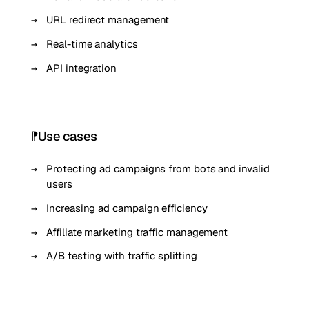
URL redirect management
Real-time analytics
API integration
Use cases
Protecting ad campaigns from bots and invalid
users
Increasing ad campaign efficiency
Affiliate marketing traffic management
A/B testing with traffic splitting