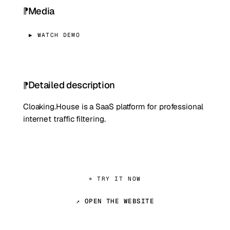
Media
▶ WATCH DEMO
Detailed description
Cloaking.House is a SaaS platform for professional
internet traffic filtering.
⌖ TRY IT NOW
↗ OPEN THE WEBSITE