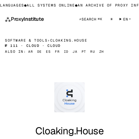
ANGUAGES
●
ALL SYSTEMS ONLINE
●
AN ARCHIVE OF PROXY INFR
⁂
Proxy
Institute
☀
⌕
SEARCH
EN
⌘K
SOFTWARE & TOOLS
›
CLOAKING.HOUSE
№ 111 · CLOUD · CLOUD
ALSO IN:
AR
DE
ES
FR
ID
JA
PT
RU
ZH
Cloaking.House