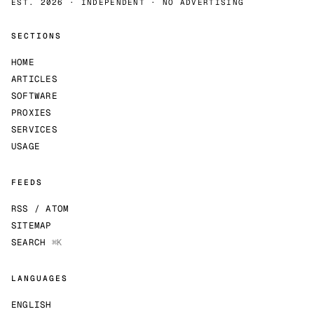
EST. 2026 · INDEPENDENT · NO ADVERTISING
SECTIONS
HOME
ARTICLES
SOFTWARE
PROXIES
SERVICES
USAGE
FEEDS
RSS / ATOM
SITEMAP
SEARCH
⌘K
LANGUAGES
ENGLISH