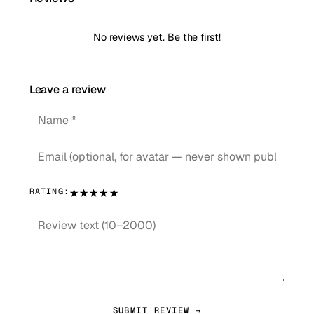
No reviews yet. Be the first!
Leave a review
★
★
★
★
★
RATING:
SUBMIT REVIEW →