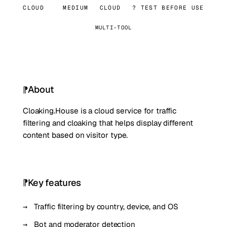
CLOUD
MEDIUM
CLOUD
? TEST BEFORE USE
MULTI-TOOL
About
Cloaking.House is a cloud service for traffic
filtering and cloaking that helps display different
content based on visitor type.
Key features
Traffic filtering by country, device, and OS
Bot and moderator detection