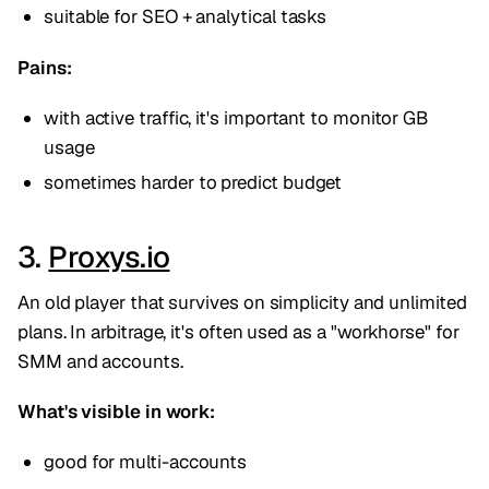
suitable for SEO + analytical tasks
Pains:
with active traffic, it's important to monitor GB
usage
sometimes harder to predict budget
3.
Proxys.io
An old player that survives on simplicity and unlimited
plans. In arbitrage, it's often used as a "workhorse" for
SMM and accounts.
What's visible in work:
good for multi-accounts