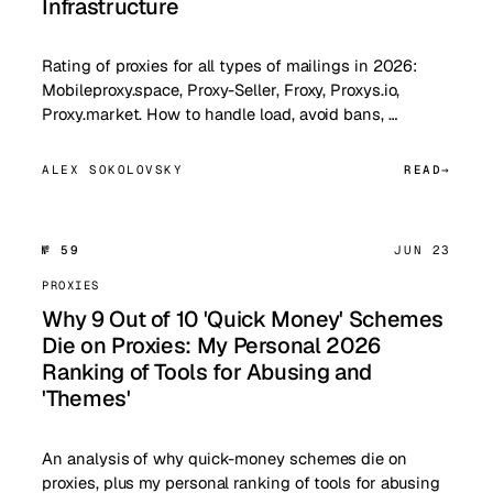
Infrastructure
Rating of proxies for all types of mailings in 2026:
Mobileproxy.space, Proxy-Seller, Froxy, Proxys.io,
Proxy.market. How to handle load, avoid bans, …
ALEX SOKOLOVSKY
READ
№ 59
JUN 23
PROXIES
Why 9 Out of 10 'Quick Money' Schemes
Die on Proxies: My Personal 2026
Ranking of Tools for Abusing and
'Themes'
An analysis of why quick-money schemes die on
proxies, plus my personal ranking of tools for abusing