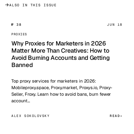
→
ALSO IN THIS ISSUE
№ 38
JUN 18
PROXIES
Why Proxies for Marketers in 2026
Matter More Than Creatives: How to
Avoid Burning Accounts and Getting
Banned
Top proxy services for marketers in 2026:
Mobileproxy.space, Proxy.market, Proxys.io, Proxy-
Seller, Froxy. Learn how to avoid bans, burn fewer
account…
ALEX SOKOLOVSKY
READ