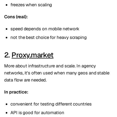
freezes when scaling
Cons (real):
speed depends on mobile network
not the best choice for heavy scraping
2.
Proxy.market
More about infrastructure and scale. In agency
networks, it's often used when many geos and stable
data flow are needed.
In practice:
convenient for testing different countries
API is good for automation