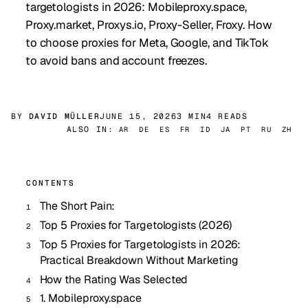
targetologists in 2026: Mobileproxy.space,
Proxy.market, Proxys.io, Proxy-Seller, Froxy. How
to choose proxies for Meta, Google, and TikTok
to avoid bans and account freezes.
BY
DAVID MÜLLER
JUNE 15, 2026
3 MIN
4 READS
ALSO IN:
AR
DE
ES
FR
ID
JA
PT
RU
ZH
CONTENTS
The Short Pain:
Top 5 Proxies for Targetologists (2026)
Top 5 Proxies for Targetologists in 2026:
Practical Breakdown Without Marketing
How the Rating Was Selected
1. Mobileproxy.space