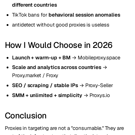
different countries
TikTok bans for
behavioral session anomalies
antidetect without good proxies is useless
How I Would Choose in 2026
Launch + warm-up + BM
→ Mobileproxy.space
Scale and analytics across countries
→
Proxy.market / Froxy
SEO / scraping / stable IPs
→ Proxy-Seller
SMM + unlimited + simplicity
→ Proxys.io
Conclusion
Proxies in targeting are not a "consumable." They are