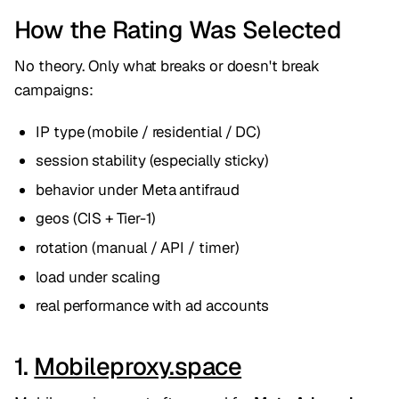
How the Rating Was Selected
No theory. Only what breaks or doesn't break
campaigns:
IP type (mobile / residential / DC)
session stability (especially sticky)
behavior under Meta antifraud
geos (CIS + Tier-1)
rotation (manual / API / timer)
load under scaling
real performance with ad accounts
1.
Mobileproxy.space