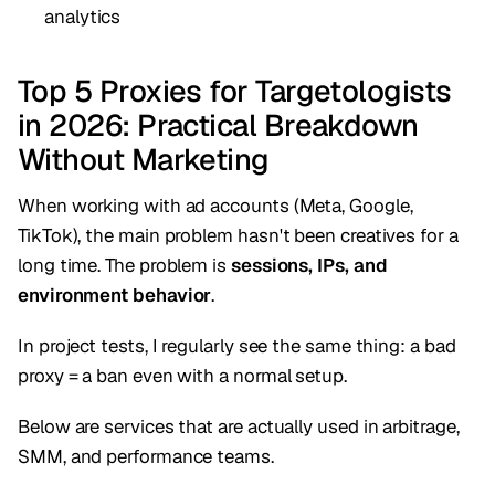
analytics
Top 5 Proxies for Targetologists
in 2026: Practical Breakdown
Without Marketing
When working with ad accounts (Meta, Google,
TikTok), the main problem hasn't been creatives for a
long time. The problem is
sessions, IPs, and
environment behavior
.
In project tests, I regularly see the same thing: a bad
proxy = a ban even with a normal setup.
Below are services that are actually used in arbitrage,
SMM, and performance teams.