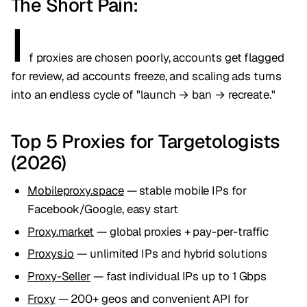
The Short Pain:
I
f proxies are chosen poorly, accounts get flagged
for review, ad accounts freeze, and scaling ads turns
into an endless cycle of "launch → ban → recreate."
Top 5 Proxies for Targetologists
(2026)
Mobileproxy.space
— stable mobile IPs for
Facebook/Google, easy start
Proxy.market
— global proxies + pay-per-traffic
Proxys.io
— unlimited IPs and hybrid solutions
Proxy-Seller
— fast individual IPs up to 1 Gbps
Froxy
— 200+ geos and convenient API for