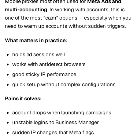
Mobile proxies most often used for
Meta Ads and
multi-accounting
. In working with accounts, this is
one of the most "calm" options — especially when you
need to warm up accounts without sudden triggers.
What matters in practice:
holds ad sessions well
works with antidetect browsers
good sticky IP performance
quick setup without complex configurations
Pains it solves:
account drops when launching campaigns
unstable logins to Business Manager
sudden IP changes that Meta flags