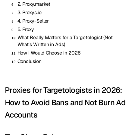
2. Proxy.market
3. Proxys.io
4. Proxy-Seller
5. Froxy
What Really Matters for a Targetologist (Not
What's Written in Ads)
How I Would Choose in 2026
Conclusion
Proxies for Targetologists in 2026:
How to Avoid Bans and Not Burn Ad
Accounts