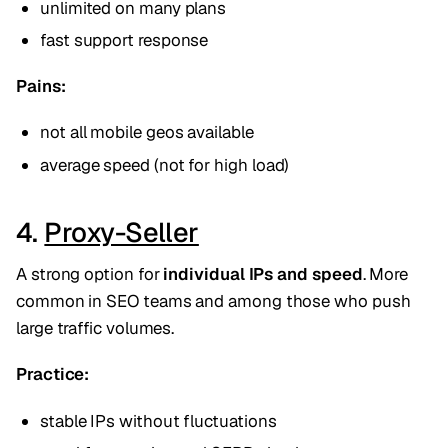
unlimited on many plans
fast support response
Pains:
not all mobile geos available
average speed (not for high load)
4.
Proxy-Seller
A strong option for
individual IPs and speed
. More
common in SEO teams and among those who push
large traffic volumes.
Practice:
stable IPs without fluctuations