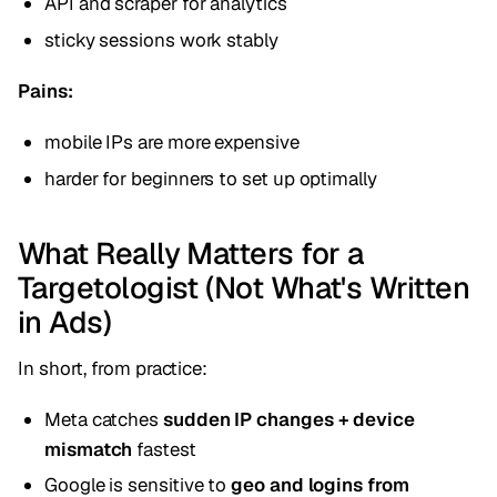
API and scraper for analytics
sticky sessions work stably
Pains:
mobile IPs are more expensive
harder for beginners to set up optimally
What Really Matters for a
Targetologist (Not What's Written
in Ads)
In short, from practice:
Meta catches
sudden IP changes + device
mismatch
fastest
Google is sensitive to
geo and logins from