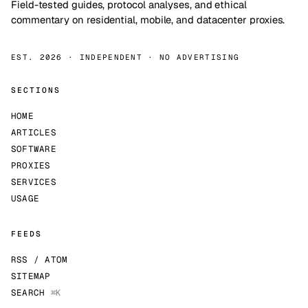
Field-tested guides, protocol analyses, and ethical
commentary on residential, mobile, and datacenter proxies.
EST. 2026 · INDEPENDENT · NO ADVERTISING
SECTIONS
HOME
ARTICLES
SOFTWARE
PROXIES
SERVICES
USAGE
FEEDS
RSS / ATOM
SITEMAP
SEARCH
⌘K