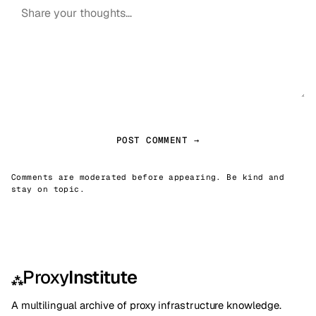
POST COMMENT →
Comments are moderated before appearing. Be kind and
stay on topic.
Proxy
Institute
⁂
A multilingual archive of proxy infrastructure knowledge.