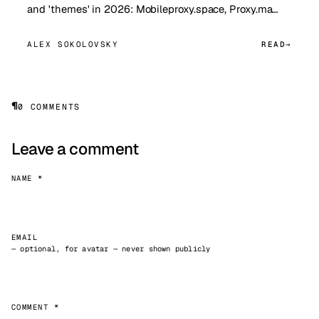
and 'themes' in 2026: Mobileproxy.space, Proxy.ma…
ALEX SOKOLOVSKY
READ
¶
0 COMMENTS
Leave a comment
NAME *
EMAIL
— optional, for avatar — never shown publicly
COMMENT *