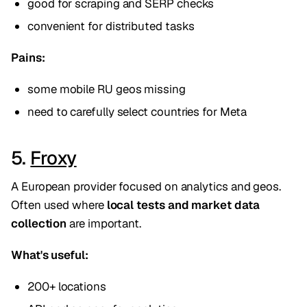
good for scraping and SERP checks
convenient for distributed tasks
Pains:
some mobile RU geos missing
need to carefully select countries for Meta
5.
Froxy
A European provider focused on analytics and geos.
Often used where
local tests and market data
collection
are important.
What's useful:
200+ locations