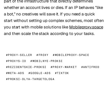
part of the infrastructure that directly determines
whether an account lives or dies. If an IP behaves "like
a bot," no creatives will save it. If you need a quick
start without setting up complex schemes, most often
you start with mobile solutions like
Mobileproxy.space
and then scale the stack according to your tasks.
#PROXY-SELLER
#FROXY
#MOBILEPROXY-SPACE
#PROXYS-IO
#MOBILNYE-PROKSI
#REZIDENTSKIE-PROKSI
#PROXY-MARKET
#ANTIFROD
#META-ADS
#GOOGLE-ADS
#TIKTOK
#PROKSI-DLYA-TARGETOLOGA