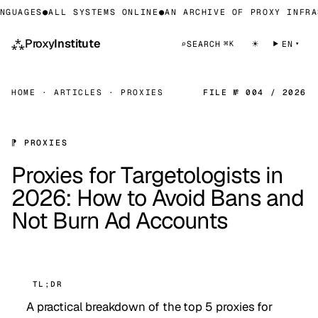
UAGES
●
ALL SYSTEMS ONLINE
●
AN ARCHIVE OF PROXY INFRAST
⁂
Proxy
Institute
☀
⌕
SEARCH
EN
⌘K
HOME
·
ARTICLES
·
PROXIES
FILE № 004 / 2026
⁋ PROXIES
Proxies for Targetologists in
2026: How to Avoid Bans and
Not Burn Ad Accounts
TL;DR
A practical breakdown of the top 5 proxies for