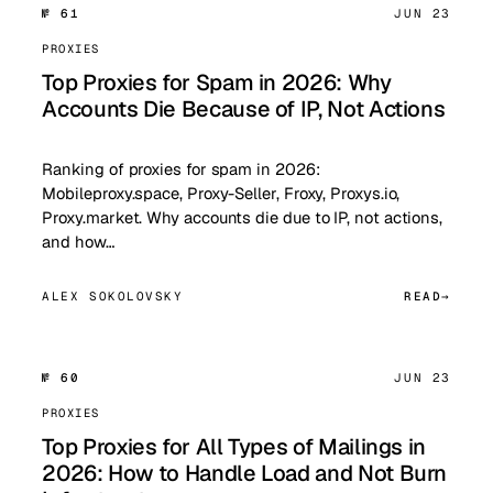
№ 61
JUN 23
PROXIES
Top Proxies for Spam in 2026: Why
Accounts Die Because of IP, Not Actions
Ranking of proxies for spam in 2026:
Mobileproxy.space, Proxy-Seller, Froxy, Proxys.io,
Proxy.market. Why accounts die due to IP, not actions,
and how…
ALEX SOKOLOVSKY
READ
№ 60
JUN 23
PROXIES
Top Proxies for All Types of Mailings in
2026: How to Handle Load and Not Burn